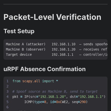
Packet-Level Verification
Test Setup
Machine A (attacker)   192.168.1.10  — sends spoofed 
Machine B (observer)   192.168.1.20  — receives refle
uRPF Absence Confirmation
from
scapy.all
import
*
# Spoof source as Machine B, send to target
pkt
=
IP
(
src
=
"192.168.1.20"
,
dst
=
"192.168.1.1"
)
/
ICMP
(
type
=
8
,
id
=
0xC
WE2
,
seq
=
290
)