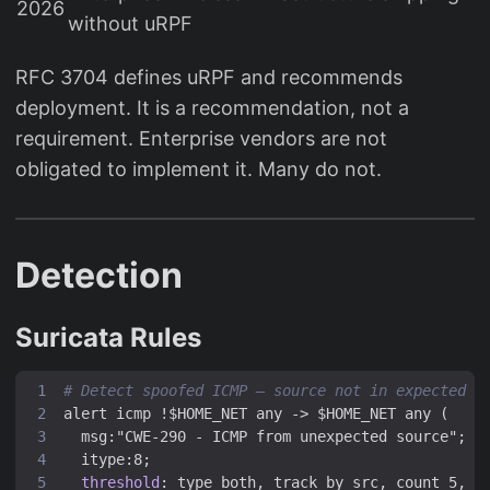
2026
without uRPF
RFC 3704 defines uRPF and recommends
deployment. It is a recommendation, not a
requirement. Enterprise vendors are not
obligated to implement it. Many do not.
Detection
Suricata Rules
# Detect spoofed ICMP — source not in expected s
alert icmp !$HOME_NET any -> $HOME_NET any (
msg:"CWE-290 - ICMP from unexpected source";
itype:8;
threshold
:
type both, track by_src, count 5, s