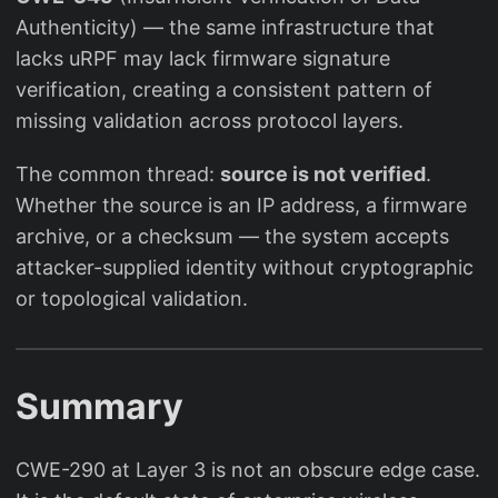
Authenticity) — the same infrastructure that
lacks uRPF may lack firmware signature
verification, creating a consistent pattern of
missing validation across protocol layers.
The common thread:
source is not verified
.
Whether the source is an IP address, a firmware
archive, or a checksum — the system accepts
attacker-supplied identity without cryptographic
or topological validation.
Summary
CWE-290 at Layer 3 is not an obscure edge case.