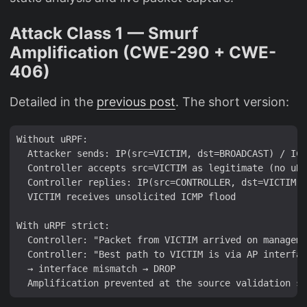
Attack Class 1 — Smurf
Amplification (CWE-290 + CWE-
406)
Detailed in the
previous post
. The short version:
Without uRPF:

  Attacker sends: IP(src=VICTIM, dst=BROADCAST) / ICM
  Controller accepts src=VICTIM as legitimate (no uRP
  Controller replies: IP(src=CONTROLLER, dst=VICTIM) 
  VICTIM receives unsolicited ICMP flood

With uRPF strict:

  Controller: "Packet from VICTIM arrived on manageme
  Controller: "Best path to VICTIM is via AP interfac
  → interface mismatch → DROP
