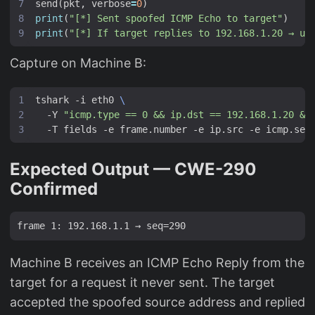
send
(
pkt
,
verbose
=
0
)
print
(
"[*] Sent spoofed ICMP Echo to target"
)
print
(
"[*] If target replies to 192.168.1.20 → uR
Capture on Machine B:
tshark -i eth0 
  -Y 
"icmp.type == 0 && ip.dst == 192.168.1.20 &&
Expected Output — CWE-290
Confirmed
Machine B receives an ICMP Echo Reply from the
target for a request it never sent. The target
accepted the spoofed source address and replied