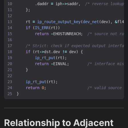
.
daddr
=
iph
->
saddr
,
/* reverse lookup:
};
rt
=
ip_route_output_key
(
dev_net
(
dev
),
&
fl4
)
if
(
IS_ERR
(
rt
))
return
-
EHOSTUNREACH
;
/* source not rou
/* Strict: check if expected output interfac
if
(
rt
->
dst
.
dev
!=
dev
)
{
ip_rt_put
(
rt
);
return
-
EINVAL
;
/* interface mism
}
ip_rt_put
(
rt
);
return
0
;
/* valid source *
}
Relationship to Adjacent