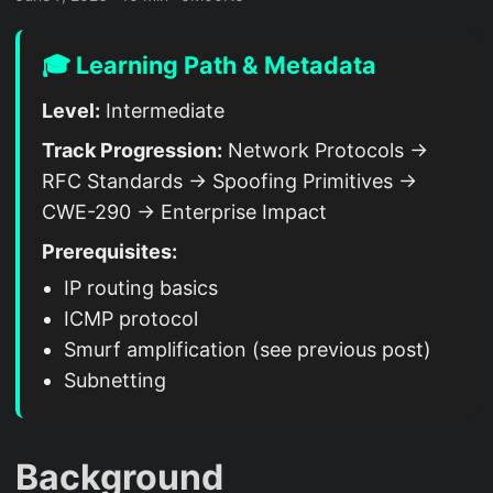
🎓 Learning Path & Metadata
Level:
Intermediate
Track Progression:
Network Protocols →
RFC Standards → Spoofing Primitives →
CWE-290 → Enterprise Impact
Prerequisites:
IP routing basics
ICMP protocol
Smurf amplification (see previous post)
Subnetting
Background