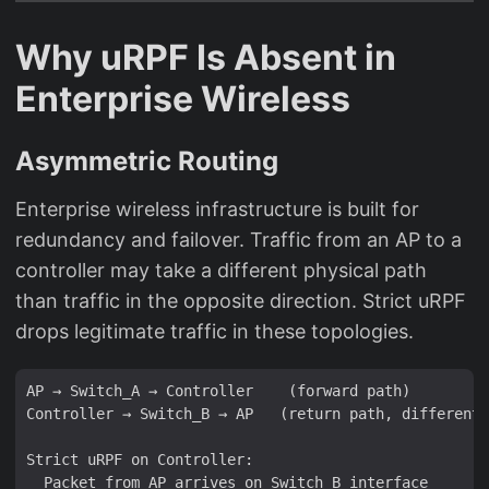
Why uRPF Is Absent in
Enterprise Wireless
Asymmetric Routing
Enterprise wireless infrastructure is built for
redundancy and failover. Traffic from an AP to a
controller may take a different physical path
than traffic in the opposite direction. Strict uRPF
drops legitimate traffic in these topologies.
AP → Switch_A → Controller    (forward path)

Controller → Switch_B → AP   (return path, different 
Strict uRPF on Controller:

  Packet from AP arrives on Switch_B interface
