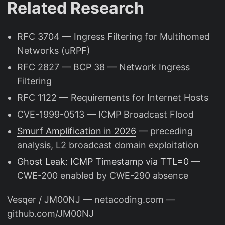
Related Research
RFC 3704 — Ingress Filtering for Multihomed
Networks (uRPF)
RFC 2827 — BCP 38 — Network Ingress
Filtering
RFC 1122 — Requirements for Internet Hosts
CVE-1999-0513 — ICMP Broadcast Flood
Smurf Amplification in 2026
— preceding
analysis, L2 broadcast domain exploitation
Ghost Leak: ICMP Timestamp via TTL=0
—
CWE-200 enabled by CWE-290 absence
Vesqer / JM00NJ — netacoding.com —
github.com/JM00NJ