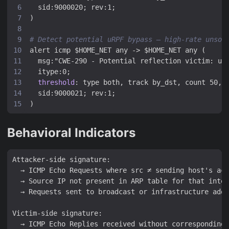
sid:9000020; rev:1;
)
# Detect potential uRPF bypass — high-rate unsol
alert icmp $HOME_NET any -> $HOME_NET any (
msg:"CWE-290 - Potential reflection victim: un
itype:0;
threshold
:
type both, track by_dst, count 50, 
sid:9000021; rev:1;
)
Behavioral Indicators
Attacker-side signature:

  → ICMP Echo Requests where src ≠ sending host's act
  → Source IP not present in ARP table for that inter
  → Requests sent to broadcast or infrastructure addr
Victim-side signature:

  → ICMP Echo Replies received without corresponding 