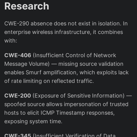
Research
CWE-290 absence does not exist in isolation. In
enterprise wireless infrastructure, it combines
with:
CWE-406
(Insufficient Control of Network
Message Volume) — missing source validation
enables Smurf amplification, which exploits lack
of rate limiting on reflected traffic.
CWE-200
(Exposure of Sensitive Information) —
spoofed source allows impersonation of trusted
hosts to elicit ICMP Timestamp responses,
exposing system time.
CWE-345
(Insufficient Verification of Data