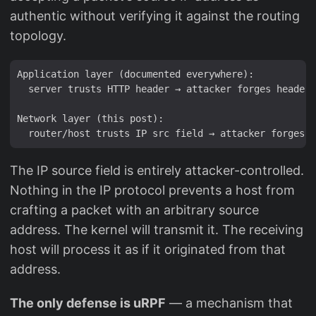
authentic without verifying it against the routing
topology.
Application layer (documented everywhere):

  server trusts HTTP header → attacker forges header 
Network layer (this post):

The IP source field is entirely attacker-controlled.
Nothing in the IP protocol prevents a host from
crafting a packet with an arbitrary source
address. The kernel will transmit it. The receiving
host will process it as if it originated from that
address.
The only defense is uRPF
— a mechanism that