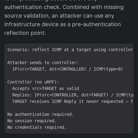
authentication check. Combined with missing
source validation, an attacker can use any
infrastructure device as a pre-authentication
reflection point:
Scenario: reflect ICMP at a target using controller a
Attacker sends to controller:

  IP(src=TARGET, dst=CONTROLLER) / ICMP(type=8)

Controller (no uRPF):

  Accepts src=TARGET as valid

  Replies: IP(src=CONTROLLER, dst=TARGET) / ICMP(type
  TARGET receives ICMP Reply it never requested — fro
No authentication required.

No session required.
