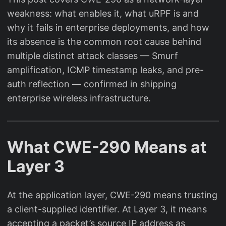
weakness: what enables it, what uRPF is and
why it fails in enterprise deployments, and how
its absence is the common root cause behind
multiple distinct attack classes — Smurf
amplification, ICMP timestamp leaks, and pre-
auth reflection — confirmed in shipping
enterprise wireless infrastructure.
What CWE-290 Means at
Layer 3
At the application layer, CWE-290 means trusting
a client-supplied identifier. At Layer 3, it means
accepting a packet’s source IP address as