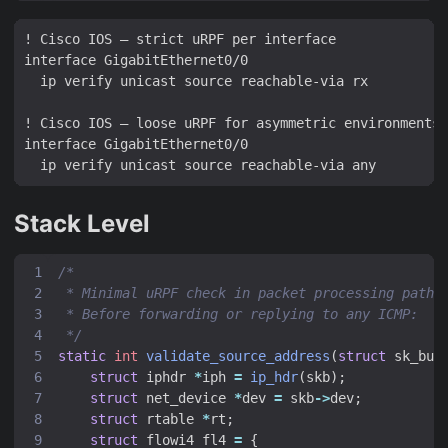
! Cisco IOS — strict uRPF per interface

interface GigabitEthernet0/0

  ip verify unicast source reachable-via rx

! Cisco IOS — loose uRPF for asymmetric environments

interface GigabitEthernet0/0

Stack Level
 */
static
int
validate_source_address
(
struct
sk_buf
struct
iphdr
*
iph
=
ip_hdr
(
skb
);
struct
net_device
*
dev
=
skb
->
dev
;
struct
rtable
*
rt
;
struct
flowi4
fl4
=
{