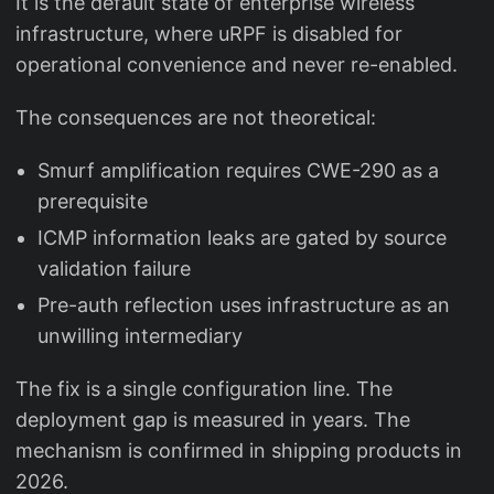
It is the default state of enterprise wireless
infrastructure, where uRPF is disabled for
operational convenience and never re-enabled.
The consequences are not theoretical:
Smurf amplification requires CWE-290 as a
prerequisite
ICMP information leaks are gated by source
validation failure
Pre-auth reflection uses infrastructure as an
unwilling intermediary
The fix is a single configuration line. The
deployment gap is measured in years. The
mechanism is confirmed in shipping products in
2026.