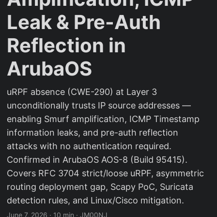
Leak & Pre-Auth
Reflection in
ArubaOS
uRPF absence (CWE-290) at Layer 3
unconditionally trusts IP source addresses —
enabling Smurf amplification, ICMP Timestamp
information leaks, and pre-auth reflection
attacks with no authentication required.
Confirmed in ArubaOS AOS-8 (Build 95415).
Covers RFC 3704 strict/loose uRPF, asymmetric
routing deployment gap, Scapy PoC, Suricata
detection rules, and Linux/Cisco mitigation.
June 7, 2026
·
10 min
·
JM00NJ