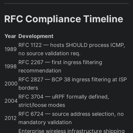
RFC Compliance Timeline
Year
Development
RFC 1122 — hosts SHOULD process ICMP,
1989
no source validation req.
RFC 2267 — first ingress filtering
1998
recommendation
RFC 2827 — BCP 38 ingress filtering at ISP
2000
borders
RFC 3704 — uRPF formally defined,
2004
strict/loose modes
RFC 6724 — source address selection, no
2012
mandatory validation
Enterprise wireless infrastructure shipping