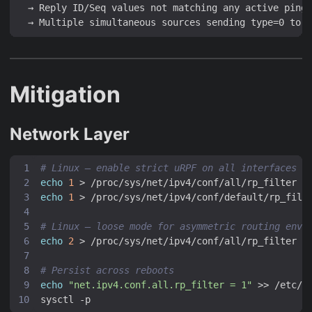
  → Reply ID/Seq values not matching any active ping 
Mitigation
Network Layer
# Linux — enable strict uRPF on all interfaces
echo
1
echo
1
# Linux — loose mode for asymmetric routing envi
echo
2
# Persist across reboots
echo
"net.ipv4.conf.all.rp_filter = 1"