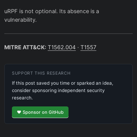
uRPF is not optional. Its absence is a
vulnerability.
MITRE ATT&CK:
T1562.004
·
T1557
SUPPORT THIS RESEARCH
If this post saved you time or sparked an idea,
consider sponsoring independent security
research.
♥ Sponsor on GitHub