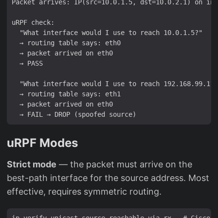
Packet arrives: IP(src=10.0.1.5, dst=10.0.2.1) on int
uRPF check:

  "What interface would I use to reach 10.0.1.5?"

  → routing table says: eth0

  → packet arrived on eth0

  → PASS

  "What interface would I use to reach 192.168.99.1?"

  → routing table says: eth1

  → packet arrived on eth0

uRPF Modes
Strict mode
— the packet must arrive on the
best-path interface for the source address. Most
effective, requires symmetric routing.