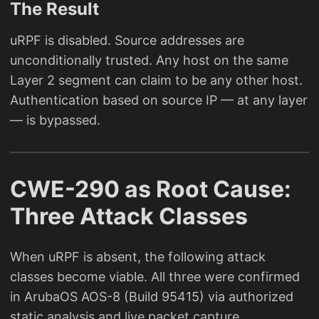
The Result
uRPF is disabled. Source addresses are
unconditionally trusted. Any host on the same
Layer 2 segment can claim to be any other host.
Authentication based on source IP — at any layer
— is bypassed.
CWE-290 as Root Cause:
Three Attack Classes
When uRPF is absent, the following attack
classes become viable. All three were confirmed
in ArubaOS AOS-8 (Build 95415) via authorized
static analysis and live packet capture.