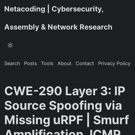
Netacoding | Cybersecurity,
Assembly & Network Research
Search
Posts
Tools
About
Contact
Privacy Policy
CWE-290 Layer 3: IP
Source Spoofing via
Missing uRPF | Smurf
Amplification, ICMP