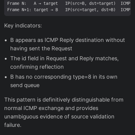
Frame N:   A → target   IP(src=B, dst=target)  ICMP t
Key indicators:
B appears as ICMP Reply destination without
having sent the Request
The id field in Request and Reply matches,
confirming reflection
B has no corresponding type=8 in its own
send queue
This pattern is definitively distinguishable from
normal ICMP exchange and provides
unambiguous evidence of source validation
failure.