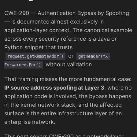
CWE-290 — Authentication Bypass by Spoofing
— is documented almost exclusively in
application-layer context. The canonical example
across every security reference is a Java or
Python snippet that trusts
or
request.getRemoteAddr()
getHeader("X-
without validation.
Forwarded-For")
That framing misses the more fundamental case:
IP source address spoofing at Layer 3
, where no
application code is involved, the bypass happens
in the kernel network stack, and the affected
surface is the entire infrastructure layer of an
enterprise network.
This post covers CWE-290 as a network-layer