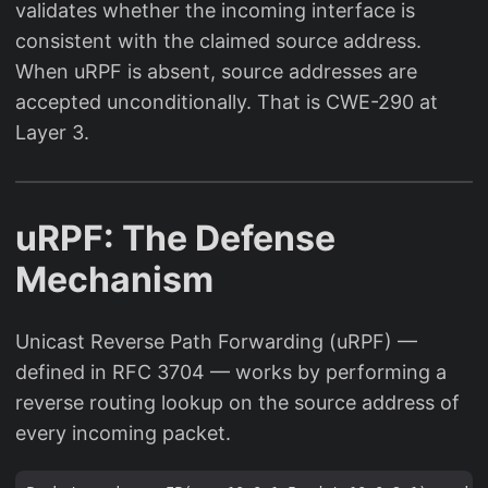
validates whether the incoming interface is
consistent with the claimed source address.
When uRPF is absent, source addresses are
accepted unconditionally. That is CWE-290 at
Layer 3.
uRPF: The Defense
Mechanism
Unicast Reverse Path Forwarding (uRPF) —
defined in RFC 3704 — works by performing a
reverse routing lookup on the source address of
every incoming packet.