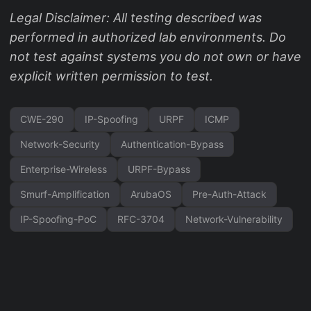
Legal Disclaimer: All testing described was
performed in authorized lab environments. Do
not test against systems you do not own or have
explicit written permission to test.
CWE-290
IP-Spoofing
URPF
ICMP
Network-Security
Authentication-Bypass
Enterprise-Wireless
URPF-Bypass
Smurf-Amplification
ArubaOS
Pre-Auth-Attack
IP-Spoofing-PoC
RFC-3704
Network-Vulnerability