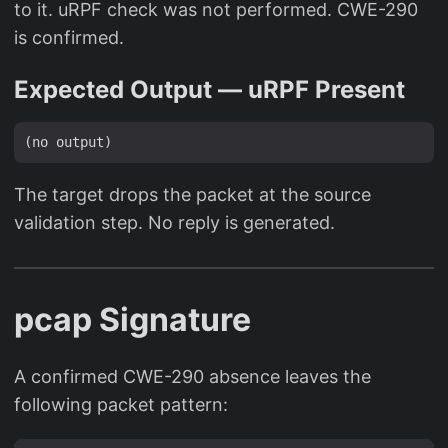
to it. uRPF check was not performed. CWE-290
is confirmed.
Expected Output — uRPF Present
The target drops the packet at the source
validation step. No reply is generated.
pcap Signature
A confirmed CWE-290 absence leaves the
following packet pattern: