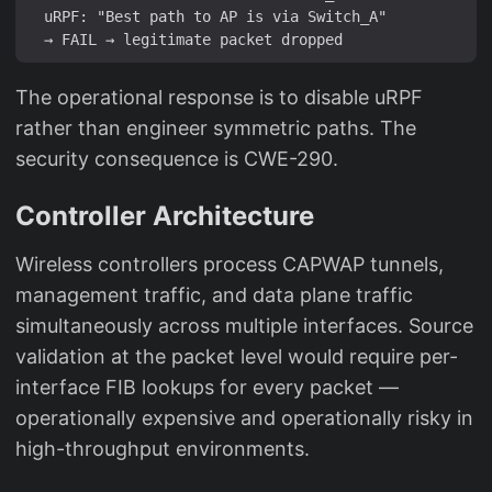
  uRPF: "Best path to AP is via Switch_A"

The operational response is to disable uRPF
rather than engineer symmetric paths. The
security consequence is CWE-290.
Controller Architecture
Wireless controllers process CAPWAP tunnels,
management traffic, and data plane traffic
simultaneously across multiple interfaces. Source
validation at the packet level would require per-
interface FIB lookups for every packet —
operationally expensive and operationally risky in
high-throughput environments.