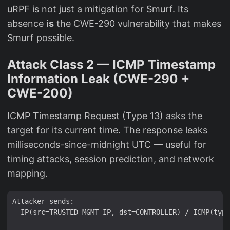
uRPF is not just a mitigation for Smurf. Its
absence
is
the CWE-290 vulnerability that makes
Smurf possible.
Attack Class 2 — ICMP Timestamp
Information Leak (CWE-290 +
CWE-200)
ICMP Timestamp Request (Type 13) asks the
target for its current time. The response leaks
milliseconds-since-midnight UTC — useful for
timing attacks, session prediction, and network
mapping.
Attacker sends:

  IP(src=TRUSTED_MGMT_IP, dst=CONTROLLER) / ICMP(type