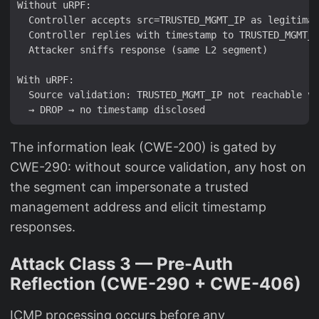
Without uRPF:

  Controller accepts src=TRUSTED_MGMT_IP as legitimat
  Controller replies with timestamp to TRUSTED_MGMT_I
  Attacker sniffs response (same L2 segment)

With uRPF:

  Source validation: TRUSTED_MGMT_IP not reachable vi
The information leak (CWE-200) is gated by
CWE-290: without source validation, any host on
the segment can impersonate a trusted
management address and elicit timestamp
responses.
Attack Class 3 — Pre-Auth
Reflection (CWE-290 + CWE-406)
ICMP processing occurs before any