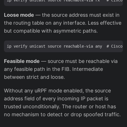
Loose mode
— the source address must exist in
the routing table on any interface. Less effective
but compatible with asymmetric paths.
Feasible mode
— source must be reachable via
any feasible path in the FIB. Intermediate
between strict and loose.
Without any uRPF mode enabled, the source
address field of every incoming IP packet is
trusted unconditionally. The router or host has
no mechanism to detect or drop spoofed traffic.