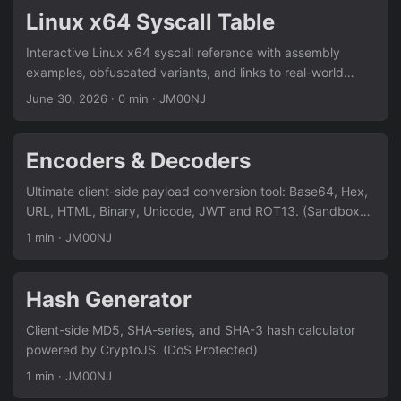
Linux x64 Syscall Table
Interactive Linux x64 syscall reference with assembly
examples, obfuscated variants, and links to real-world
usage in offensive security research.
June 30, 2026
·
0 min
·
JM00NJ
Encoders & Decoders
Ultimate client-side payload conversion tool: Base64, Hex,
URL, HTML, Binary, Unicode, JWT and ROT13. (Sandboxed
& DoS Protected)
1 min
·
JM00NJ
Hash Generator
Client-side MD5, SHA-series, and SHA-3 hash calculator
powered by CryptoJS. (DoS Protected)
1 min
·
JM00NJ