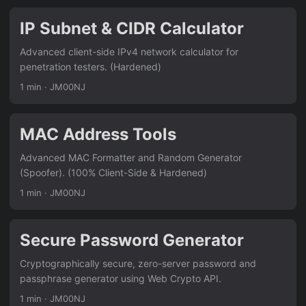
IP Subnet & CIDR Calculator
Advanced client-side IPv4 network calculator for
penetration testers. (Hardened)
1 min
·
JM00NJ
MAC Address Tools
Advanced MAC Formatter and Random Generator
(Spoofer). (100% Client-Side & Hardened)
1 min
·
JM00NJ
Secure Password Generator
Cryptographically secure, zero-server password and
passphrase generator using Web Crypto API.
1 min
·
JM00NJ