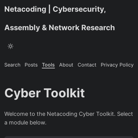
Netacoding | Cybersecurity,
Assembly & Network Research
Search
Posts
Tools
About
Contact
Privacy Policy
Cyber Toolkit
Welcome to the Netacoding Cyber Toolkit. Select
a module below.