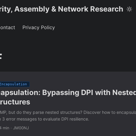
rity, Assembly & Network Research
ontact
Privacy Policy
F
Encapsulation
apsulation: Bypassing DPI with Neste
tructures
ICMP, but do they parse nested structures? Discover how to encapsul
 3 error messages to evaluate DPI resilience.
4 min
·
JM00NJ