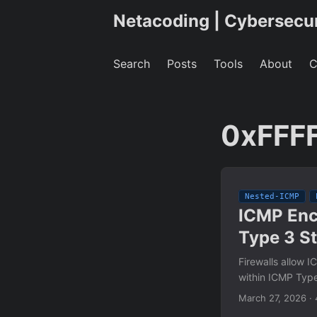
Netacoding | Cybersecu
Search
Posts
Tools
About
C
0xFFF
Nested-ICMP
ICMP Enc
Type 3 S
Firewalls allow 
within ICMP Type
March 27, 2026
·