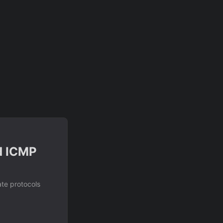
d ICMP
ate protocols