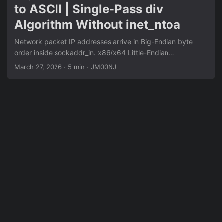
to ASCII | Single-Pass div
Algorithm Without inet_ntoa
Network packet IP addresses arrive in Big-Endian byte
order inside sockaddr_in. x86/x64 Little-Endian
architecture reverses the bytes on load — naive printing
March 27, 2026
·
5 min
·
JM00NJ
yields 5.1.168.192 instead of 192.168.1.5. The standard
two-pass approach (convert forward, then reverse string)
wastes memory cycles. Single-pass backward-build: start
reading from the last IP octet (offset 7), write ASCII digits
to the end of the output buffer, work backward
simultaneously — the string forms correctly in one pass.
Each octet uses div bl to extract decimal digits, add 0x30
to convert to ASCII, dot separator skipped on last octet via
cmp rcx,4.