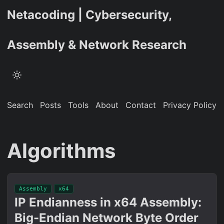
Netacoding | Cybersecurity,
Assembly & Network Research
Search
Posts
Tools
About
Contact
Privacy Policy
Algorithms
Assembly
x64
IP Endianness in x64 Assembly:
Big-Endian Network Byte Order