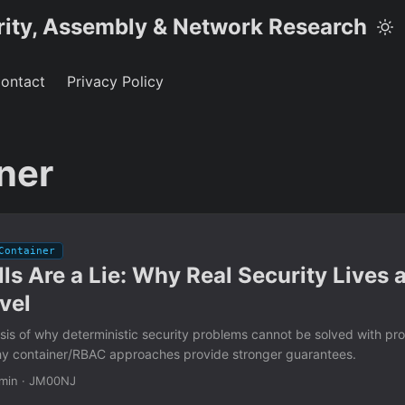
rity, Assembly & Network Research
ontact
Privacy Policy
ner
Container
lls Are a Lie: Why Real Security Lives a
vel
sis of why deterministic security problems cannot be solved with prob
hy container/RBAC approaches provide stronger guarantees.
min
·
JM00NJ