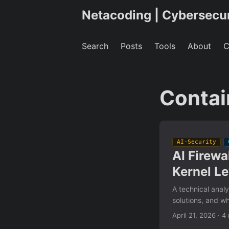
Netacoding | Cybersecu
Search
Posts
Tools
About
C
Contai
AI-Security
AI Firewa
Kernel Le
A technical analy
solutions, and w
April 21, 2026
·
4 