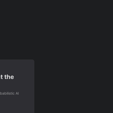
t the
abilistic AI