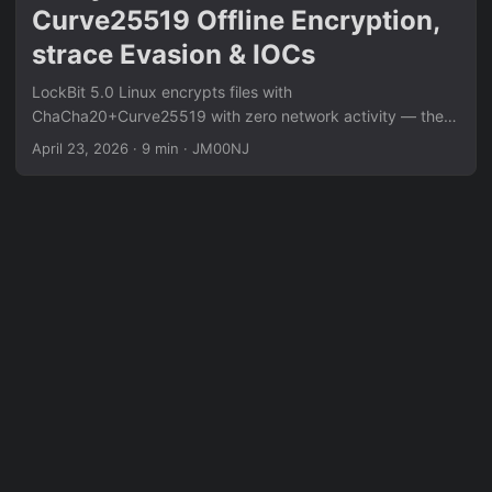
Curve25519 Offline Encryption,
strace Evasion & IOCs
LockBit 5.0 Linux encrypts files with
ChaCha20+Curve25519 with zero network activity — the
public key is embedded at compile time. strace attachment
April 23, 2026
·
9 min
·
JM00NJ
triggers immediate termination. Free space is actively
wiped post-encryption to prevent carving. Full analysis
pipeline: eBPF syscall tracing, Ghidra static RE of crypto
routines, pcap-confirmed network behavior, and extracted
IOCs including file markers, dropped ransom note paths,
and encryption extension patterns.