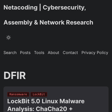
Netacoding | Cybersecurity,
Assembly & Network Research
Search
Posts
Tools
About
Contact
Privacy Policy
DFIR
Ransomware
LockBit
LockBit 5.0 Linux Malware
Analysis: ChaCha20 +