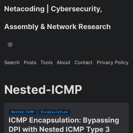
Netacoding | Cybersecurity,
Assembly & Network Research
Search
Posts
Tools
About
Contact
Privacy Policy
Nested-ICMP
Nested-ICMP
Encapsulation
ICMP Encapsulation: Bypassing
DPI with Nested ICMP Type 3