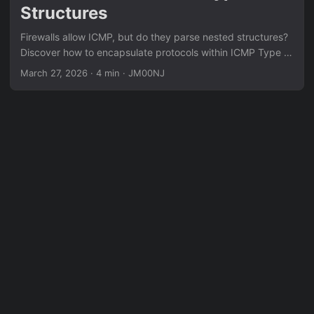
Structures
Firewalls allow ICMP, but do they parse nested structures?
Discover how to encapsulate protocols within ICMP Type 3
error messages to evaluate DPI resilience.
March 27, 2026
·
4 min
·
JM00NJ