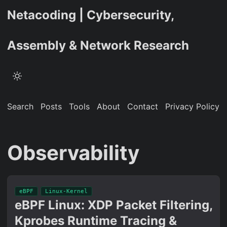
Netacoding | Cybersecurity,
Assembly & Network Research
Search
Posts
Tools
About
Contact
Privacy Policy
Observability
eBPF
Linux-Kernel
eBPF Linux: XDP Packet Filtering,
Kprobes Runtime Tracing &