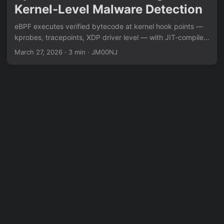
Kernel-Level Malware Detection
eBPF executes verified bytecode at kernel hook points —
kprobes, tracepoints, XDP driver level — with JIT-compiled
native performance and no module stability risk. XDP
March 27, 2026
·
3 min
·
JM00NJ
intercepts packets before the kernel networking stack for
DDoS mitigation at millions of packets/second. Kprobes
attach to any kernel function for real-time syscall argument
tracing. Security application: behavioral detection that
captures syscall sequences regardless of compiler artifacts
or CFG obfuscation — the only reliable detection layer
against pure assembly implants.