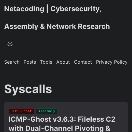
Netacoding | Cybersecurity,
Assembly & Network Research
Search
Posts
Tools
About
Contact
Privacy Policy
Syscalls
ICMP-Ghost
Assembly
ICMP-Ghost v3.6.3: Fileless C2
with Dual-Channel Pivoting &