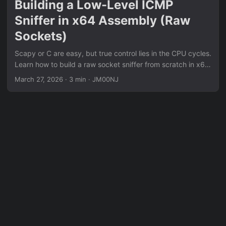
Building a Low-Level ICMP
Sniffer in x64 Assembly (Raw
Sockets)
Scapy or C are easy, but true control lies in the CPU cycles.
Learn how to build a raw socket sniffer from scratch in x64
Assembly, bypassing libc for pure kernel interaction.
March 27, 2026
·
3 min
·
JM00NJ