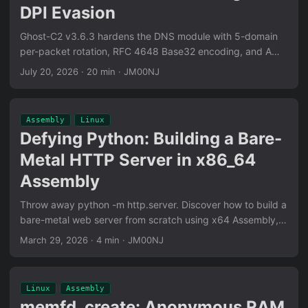
DPI Evasion
Ghost-C2 v3.6.3 hardens the DNS module with 5-domain
per-packet rotation, RFC 4648 Base32 encoding, and A
record QTYPE — eliminating static domain fingerprinting
July 20, 2026
·
20 min
·
JM00NJ
and fixing a silent Base32 decode corruption bug. All in
pure x64 Assembly.
Assembly
Linux
Defying Python: Building a Bare-
Metal HTTP Server in x86_64
Assembly
Throw away python -m http.server. Discover how to build a
bare-metal web server from scratch using x64 Assembly,
featuring zero-copy file transfers and manual IP parsing.
March 29, 2026
·
4 min
·
JM00NJ
Linux
Assembly
memfd_create: Anonymous RAM