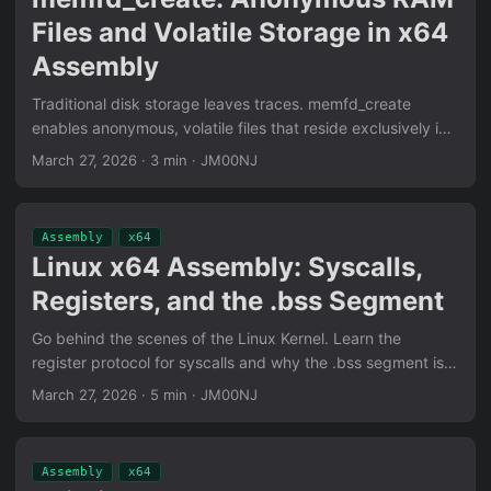
Files and Volatile Storage in x64
Assembly
Traditional disk storage leaves traces. memfd_create
enables anonymous, volatile files that reside exclusively in
RAM. Learn to implement this in x64 Assembly for low-
March 27, 2026
·
3 min
·
JM00NJ
footprint operations.
Assembly
x64
Linux x64 Assembly: Syscalls,
Registers, and the .bss Segment
Go behind the scenes of the Linux Kernel. Learn the
register protocol for syscalls and why the .bss segment is
essential for efficient, zero-disk memory reservation.
March 27, 2026
·
5 min
·
JM00NJ
Assembly
x64