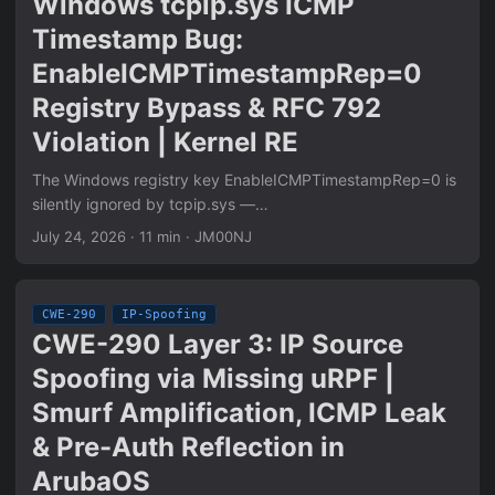
Windows tcpip.sys ICMP
Timestamp Bug:
EnableICMPTimestampRep=0
Registry Bypass & RFC 792
Violation | Kernel RE
The Windows registry key EnableICMPTimestampRep=0 is
silently ignored by tcpip.sys —
Ipv4pHandleTimestampRequest generates ICMP Type 14
July 24, 2026
·
11 min
·
JM00NJ
replies unconditionally regardless of the registry value.
Ghidra static analysis of tcpip.sys 10.0.26100.8457 reveals
a second RFC 792 violation: Receive and Transmit
CWE-290
IP-Spoofing
timestamps are written in little-endian byte order while the
CWE-290 Layer 3: IP Source
adjacent IP Timestamp Option handler correctly calls
Spoofing via Missing uRPF |
htonl() on the same value. Confirmed via pcap, netstat
ICMP counters, and WinDbg kernel breakpoints. CVE-
Smurf Amplification, ICMP Leak
1999-0524 scope analysis and WFP mitigation rule
& Pre-Auth Reflection in
included.
ArubaOS