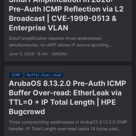
Suricata detection rules, and Scapy PoC.
Pre-Auth ICMP Reflection via L2
Broadcast | CVE-1999-0513 &
Enterprise VLAN
Smurf amplification requires three weaknesses
simultaneously: no uRPF allows IP source spoofing,
directed broadcast forwarding delivers the packet to all
June 5, 2026
·
8 min
·
JM00NJ
VLAN hosts, hosts reply to broadcast ICMP Echo. RFC
2644 fixed router-level directed broadcast. L2 broadcast
domains are unaffected — the packet never crosses a
ICMP
Buffer-Over-read
router. Enterprise wireless VLANs with 50-100 APs and
ArubaOS 8.13.2.0 Pre-Auth ICMP
controllers become 50-100x amplifiers. ICMP processing is
Buffer Over-read: EtherLeak via
pre-authentication: no credentials, no session. Two-
machine verification: attacker sends spoofed src=victim to
TTL=0 + IP Total Length | HPE
broadcast, victim captures unsolicited Echo Replies. pcap-
Bugcrowd
level proof included.
Three compounding weaknesses in ArubaOS 8.13.2.0 ICMP
handler: IP Total Length over-read reads 18 bytes past
actual frame data into Ethernet padding (CWE-126); TTL=0