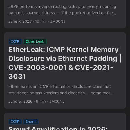
uRPF performs reverse routing lookup on every incoming
packet’s source address — if the packet arrived on the
wrong interface, it’s spoofed and dropped. When uRPF is
June 7, 2026
·
10 min
·
JM00NJ
disabled (the enterprise wireless default due to asymmetric
routing), any host on the L2 segment can claim any source
IP unconditionally. This is CWE-290 at Layer 3. Three
ICMP
EtherLeak
confirmed attack classes in ArubaOS AOS-8: Smurf
EtherLeak: ICMP Kernel Memory
amplification (spoofed src → broadcast → victim flood),
Disclosure via Ethernet Padding |
ICMP Timestamp leak (impersonate trusted management
IP → elicit timestamp response), pre-auth reflection (use
CVE-2003-0001 & CVE-2021-
controller as intermediary). Single-packet pcap signature
3031
included. Linux sysctl and Cisco IOS uRPF configuration
provided.
EtherLeak is an ICMP information disclosure class that
resurfaces across vendors and decades — same root
cause, different hardware. IP stacks that trust
June 5, 2026
·
9 min
·
JM00NJ
IP_Total_Length over actual frame length expose NIC DMA
ring buffer contents via ICMP Echo. Combined with TTL=0,
extraction runs at 1,800 bytes/second with zero IDS alerts,
ICMP
Smurf
zero firewall logs. Covers full mechanism, threshold math,
Smurf Amplification in 2026: