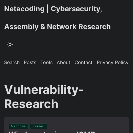
Netacoding | Cybersecurity,
Assembly & Network Research
Search
Posts
Tools
About
Contact
Privacy Policy
Vulnerability-
Research
Windows
Kernel