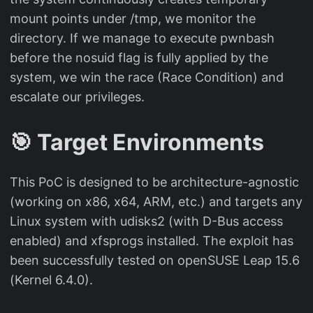
mount points under /tmp, we monitor the
directory. If we manage to execute pwnbash
before the nosuid flag is fully applied by the
system, we win the race (Race Condition) and
escalate our privileges.
🎯 Target Environments
This PoC is designed to be architecture-agnostic
(working on x86, x64, ARM, etc.) and targets any
Linux system with udisks2 (with D-Bus access
enabled) and xfsprogs installed. The exploit has
been successfully tested on openSUSE Leap 15.6
(Kernel 6.4.0).