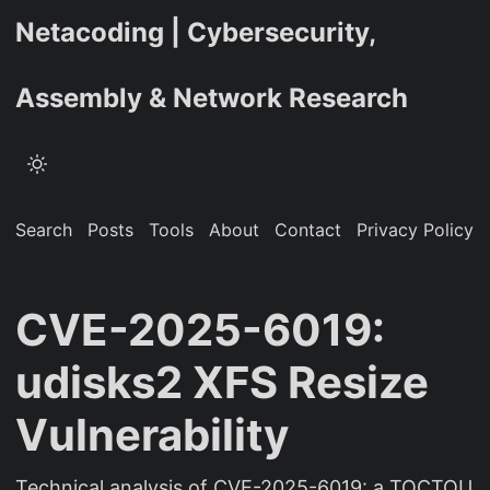
Netacoding | Cybersecurity,
Assembly & Network Research
Search
Posts
Tools
About
Contact
Privacy Policy
CVE-2025-6019:
udisks2 XFS Resize
Vulnerability
Technical analysis of CVE-2025-6019: a TOCTOU