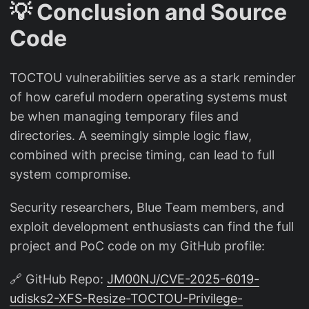
💡 Conclusion and Source
Code
TOCTOU vulnerabilities serve as a stark reminder
of how careful modern operating systems must
be when managing temporary files and
directories. A seemingly simple logic flaw,
combined with precise timing, can lead to full
system compromise.
Security researchers, Blue Team members, and
exploit development enthusiasts can find the full
project and PoC code on my GitHub profile:
🔗 GitHub Repo:
JM00NJ/CVE-2025-6019-
udisks2-XFS-Resize-TOCTOU-Privilege-