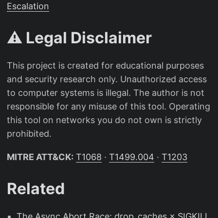
Escalation
⚠️ Legal Disclaimer
This project is created for educational purposes
and security research only. Unauthorized access
to computer systems is illegal. The author is not
responsible for any misuse of this tool. Operating
this tool on networks you do not own is strictly
prohibited.
MITRE ATT&CK:
T1068
·
T1499.004
·
T1203
Related
The Async Abort Race: drop_caches × SIGKILL