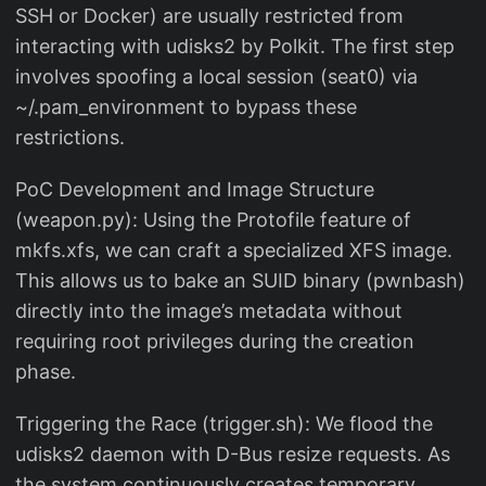
SSH or Docker) are usually restricted from
interacting with udisks2 by Polkit. The first step
involves spoofing a local session (seat0) via
~/.pam_environment to bypass these
restrictions.
PoC Development and Image Structure
(weapon.py): Using the Protofile feature of
mkfs.xfs, we can craft a specialized XFS image.
This allows us to bake an SUID binary (pwnbash)
directly into the image’s metadata without
requiring root privileges during the creation
phase.
Triggering the Race (trigger.sh): We flood the
udisks2 daemon with D-Bus resize requests. As
the system continuously creates temporary