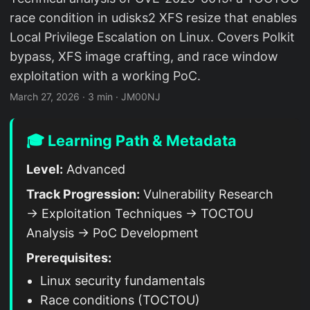
race condition in udisks2 XFS resize that enables
Local Privilege Escalation on Linux. Covers Polkit
bypass, XFS image crafting, and race window
exploitation with a working PoC.
March 27, 2026
·
3 min
·
JM00NJ
🎓 Learning Path & Metadata
Level:
Advanced
Track Progression:
Vulnerability Research
→ Exploitation Techniques → TOCTOU
Analysis → PoC Development
Prerequisites:
Linux security fundamentals
Race conditions (TOCTOU)