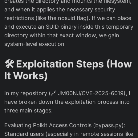
creates the directory and mounts the filesystem,
and when it applies the necessary security
restrictions (like the nosuid flag). If we can place
and execute an SUID binary inside this temporary
directory within that exact window, we gain
system-level execution
🛠️ Exploitation Steps (How
It Works)
In my repository (🔗 JM00NJ/CVE-2025-6019), I
have broken down the exploitation process into
three main stages:
Evaluating Polkit Access Controls (bypass.py):
Standard users (especially in remote sessions like