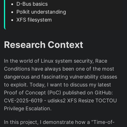
D-Bus basics
Polkit understanding
XFS filesystem
Research Context
In the world of Linux system security, Race
Conditions have always been one of the most
dangerous and fascinating vulnerability classes
to exploit. Today, I want to discuss my latest
Proof of Concept (PoC) published on GitHub:
CVE-2025-6019 - udisks2 XFS Resize TOCTOU
Privilege Escalation.
In this project, I demonstrate how a “Time-of-