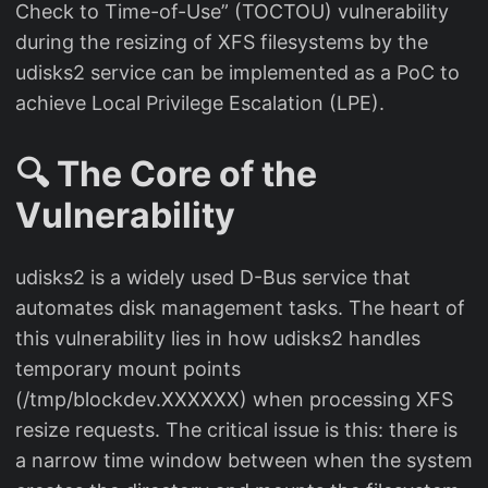
Check to Time-of-Use” (TOCTOU) vulnerability
during the resizing of XFS filesystems by the
udisks2 service can be implemented as a PoC to
achieve Local Privilege Escalation (LPE).
🔍 The Core of the
Vulnerability
udisks2 is a widely used D-Bus service that
automates disk management tasks. The heart of
this vulnerability lies in how udisks2 handles
temporary mount points
(/tmp/blockdev.XXXXXX) when processing XFS
resize requests. The critical issue is this: there is
a narrow time window between when the system