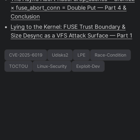
× fuse_abort_conn = Double Put — Part 4 &
Conclusion
Lying to the Kernel: FUSE Trust Boundary &
Size Desync as a VFS Attack Surface — Part 1
CVE-2025-6019
Udisks2
LPE
Race-Condition
TOCTOU
Linux-Security
Exploit-Dev