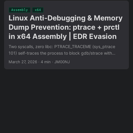
image crafting with pwnbash SUID binary baked into
Assembly
x64
mkfs.xfs Protofile metadata, D-Bus resize request flood to
Linux Anti-Debugging & Memory
continuously recreate race window. Architecture-agnostic
Dump Prevention: ptrace + prctl
(x86/x64/ARM). Confirmed LPE on openSUSE Leap 15.6
kernel 6.4.0.
in x64 Assembly | EDR Evasion
Two syscalls, zero libc: PTRACE_TRACEME (sys_ptrace
101) self-traces the process to block gdb/strace with
EPERM, PR_SET_DUMPABLE=0 (sys_prctl 157) kills core
March 27, 2026
·
4 min
·
JM00NJ
dump creation at OS level. Syscall numbers are calculated
dynamically at runtime to evade YARA static analysis. Full
x64 Assembly implementation with eBPF detection surface
analysis.