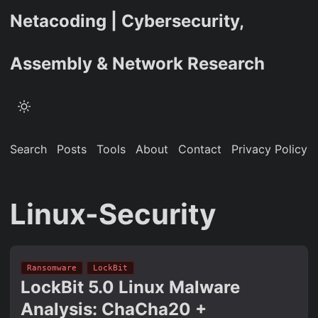
Netacoding | Cybersecurity,
Assembly & Network Research
Search
Posts
Tools
About
Contact
Privacy Policy
Linux-Security
Ransomware
LockBit
LockBit 5.0 Linux Malware
Analysis: ChaCha20 +