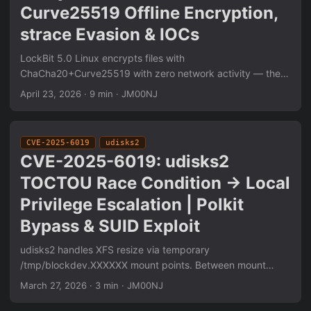
Curve25519 Offline Encryption,
strace Evasion & IOCs
LockBit 5.0 Linux encrypts files with
ChaCha20+Curve25519 with zero network activity — the
public key is embedded at compile time. strace attachment
April 23, 2026
·
9 min
·
JM00NJ
triggers immediate termination. Free space is actively
wiped post-encryption to prevent carving. Full analysis
pipeline: eBPF syscall tracing, Ghidra static RE of crypto
CVE-2025-6019
udisks2
routines, pcap-confirmed network behavior, and extracted
CVE-2025-6019: udisks2
IOCs including file markers, dropped ransom note paths,
TOCTOU Race Condition → Local
and encryption extension patterns.
Privilege Escalation | Polkit
Bypass & SUID Exploit
udisks2 handles XFS resize via temporary
/tmp/blockdev.XXXXXX mount points. Between mount
creation and nosuid application, a race window allows SUID
March 27, 2026
·
3 min
·
JM00NJ
binary execution. Three-stage exploit: Polkit bypass via
~/.pam_environment local seat0 session spoofing, XFS