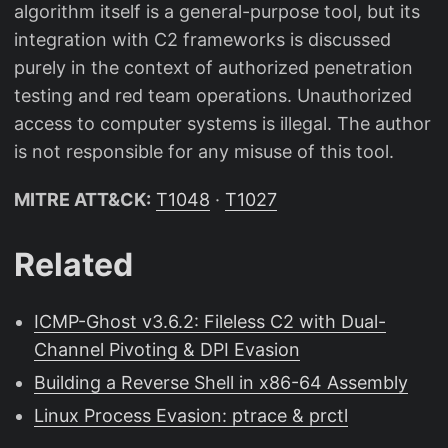
algorithm itself is a general-purpose tool, but its
integration with C2 frameworks is discussed
purely in the context of authorized penetration
testing and red team operations. Unauthorized
access to computer systems is illegal. The author
is not responsible for any misuse of this tool.
MITRE ATT&CK:
T1048
·
T1027
Related
ICMP-Ghost v3.6.2: Fileless C2 with Dual-
Channel Pivoting & DPI Evasion
Building a Reverse Shell in x86-64 Assembly
Linux Process Evasion: ptrace & prctl