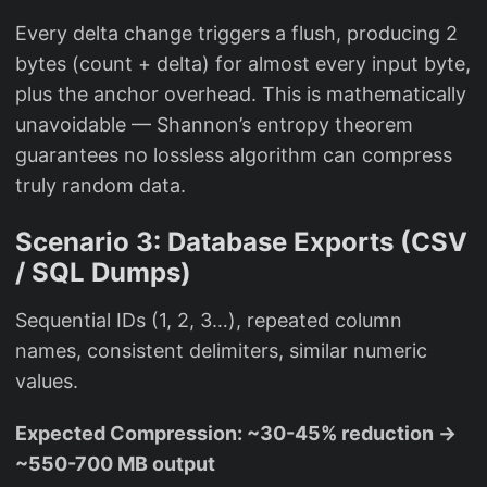
Every delta change triggers a flush, producing 2
bytes (count + delta) for almost every input byte,
plus the anchor overhead. This is mathematically
unavoidable — Shannon’s entropy theorem
guarantees no lossless algorithm can compress
truly random data.
Scenario 3: Database Exports (CSV
/ SQL Dumps)
Sequential IDs (1, 2, 3…), repeated column
names, consistent delimiters, similar numeric
values.
Expected Compression: ~30-45% reduction →
~550-700 MB output