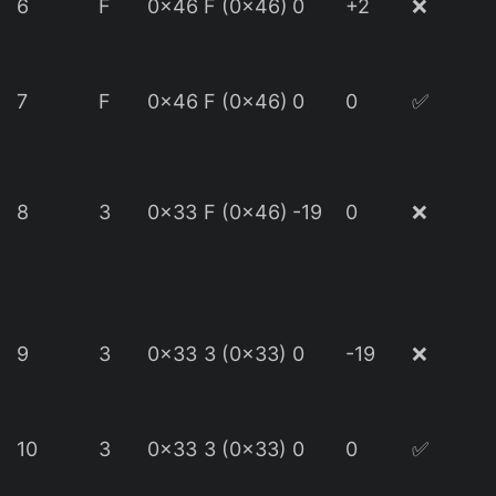
6
F
0x46
F (0x46)
0
+2
❌
d
7
F
0x46
F (0x46)
0
0
✅
(
8
3
0x33
F (0x46)
-19
0
❌
d
-
(
9
3
0x33
3 (0x33)
0
-19
❌
d
10
3
0x33
3 (0x33)
0
0
✅