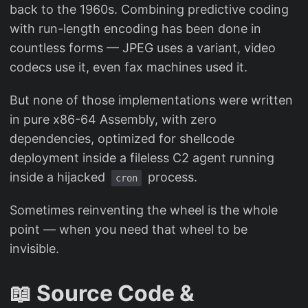
back to the 1960s. Combining predictive coding
with run-length encoding has been done in
countless forms — JPEG uses a variant, video
codecs use it, even fax machines used it.
But none of those implementations were written
in pure x86-64 Assembly, with zero
dependencies, optimized for shellcode
deployment inside a fileless C2 agent running
inside a hijacked
process.
cron
Sometimes reinventing the wheel is the whole
point — when you need that wheel to be
invisible.
📖 Source Code &