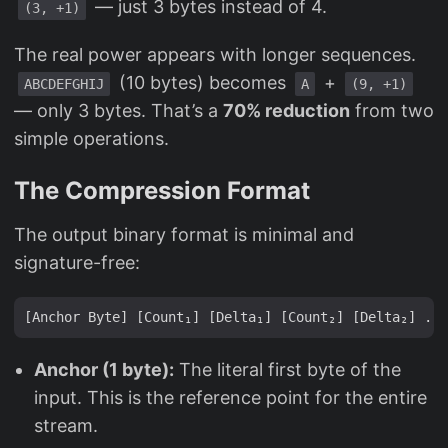
— just 3 bytes instead of 4.
(3, +1)
The real power appears with longer sequences.
(10 bytes) becomes
+
ABCDEFGHIJ
A
(9, +1)
— only 3 bytes. That’s a
70% reduction
from two
simple operations.
The Compression Format
The output binary format is minimal and
signature-free:
Anchor (1 byte):
The literal first byte of the
input. This is the reference point for the entire
stream.