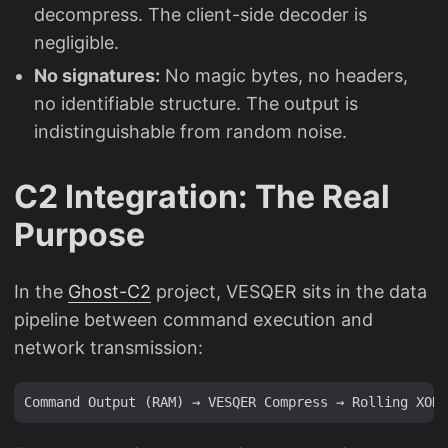
decompress. The client-side decoder is
negligible.
No signatures:
No magic bytes, no headers,
no identifiable structure. The output is
indistinguishable from random noise.
C2 Integration: The Real
Purpose
In the
Ghost-C2
project, VESQER sits in the data
pipeline between command execution and
network transmission: