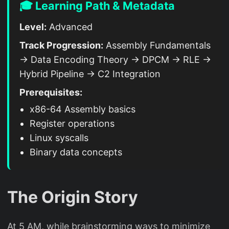
🎓 Learning Path & Metadata
Level:
Advanced
Track Progression:
Assembly Fundamentals
→ Data Encoding Theory → DPCM → RLE →
Hybrid Pipeline → C2 Integration
Prerequisites:
x86-64 Assembly basics
Register operations
Linux syscalls
Binary data concepts
The Origin Story
At 5 AM, while brainstorming ways to minimize