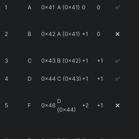
1
A
0x41
A (0x41)
0
0
✅
(
2
B
0x42
A (0x41)
+1
0
❌
d
3
C
0x43
B (0x42)
+1
+1
✅
4
D
0x44
C (0x43)
+1
+1
✅
D
(
5
F
0x46
+2
+1
❌
(0x44)
d
(