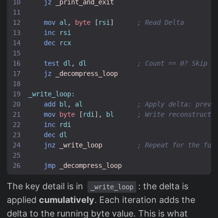
jz
_print_and_exit
mov
al
,
byte
[
rsi
]
; Read Delta
inc
rsi
dec
rcx
test
dl
,
dl
; Count == 0? Skip (
jz
_decompress_loop
_write_loop:
add
bl
,
al
; Apply delta: previ
mov
byte
[
rdi
],
bl
; Write reconstructe
inc
rdi
dec
dl
jnz
_write_loop
; Repeat for the ful
jmp
_decompress_loop
The key detail is in
: the delta is
_write_loop
applied
cumulatively
. Each iteration adds the
delta to the running byte value. This is what