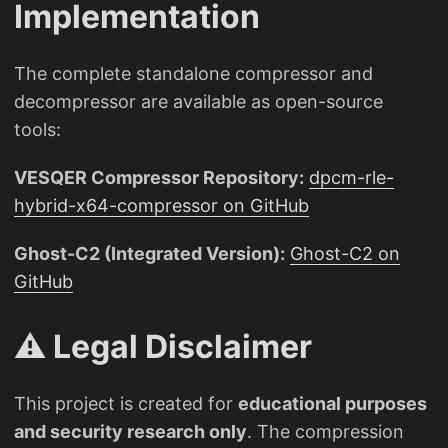
Implementation
The complete standalone compressor and
decompressor are available as open-source
tools:
VESQER Compressor Repository:
dpcm-rle-
hybrid-x64-compressor on GitHub
Ghost-C2 (Integrated Version):
Ghost-C2 on
GitHub
⚠️ Legal Disclaimer
This project is created for
educational purposes
and security research only
. The compression