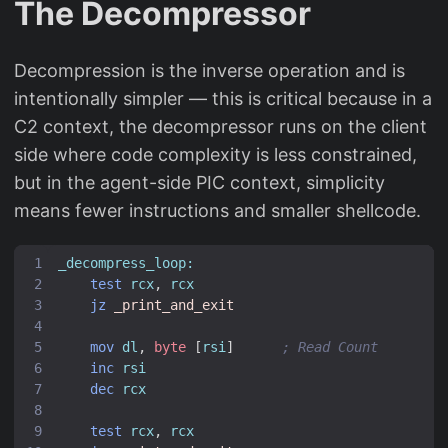
The Decompressor
Decompression is the inverse operation and is
intentionally simpler — this is critical because in a
C2 context, the decompressor runs on the client
side where code complexity is less constrained,
but in the agent-side PIC context, simplicity
means fewer instructions and smaller shellcode.
_decompress_loop:
test
rcx
,
rcx
jz
_print_and_exit
mov
dl
,
byte
[
rsi
]
; Read Count
inc
rsi
dec
rcx
test
rcx
,
rcx