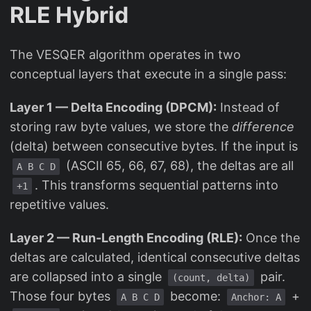
RLE Hybrid
The VESQER algorithm operates in two
conceptual layers that execute in a single pass:
Layer 1 — Delta Encoding (DPCM):
Instead of
storing raw byte values, we store the
difference
(delta) between consecutive bytes. If the input is
(ASCII 65, 66, 67, 68), the deltas are all
A B C D
. This transforms sequential patterns into
+1
repetitive values.
Layer 2 — Run-Length Encoding (RLE):
Once the
deltas are calculated, identical consecutive deltas
are collapsed into a single
pair.
(count, delta)
Those four bytes
become:
+
A B C D
Anchor: A