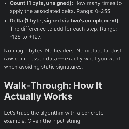
Count (1 byte, unsigned):
How many times to
apply the associated delta. Range: 0–255.
Delta (1 byte, signed via two’s complement):
The difference to add for each step. Range:
-128 to +127.
No magic bytes. No headers. No metadata. Just
raw compressed data — exactly what you want
when avoiding static signatures.
Walk-Through: How It
Actually Works
Let’s trace the algorithm with a concrete
example. Given the input string: