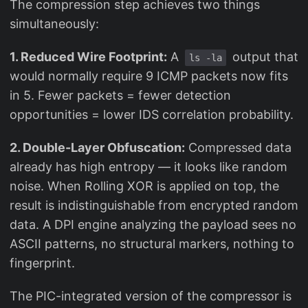
The compression step achieves two things
simultaneously:
1. Reduced Wire Footprint:
A
output that
ls -la
would normally require 9 ICMP packets now fits
in 5. Fewer packets = fewer detection
opportunities = lower IDS correlation probability.
2. Double-Layer Obfuscation:
Compressed data
already has high entropy — it looks like random
noise. When Rolling XOR is applied on top, the
result is indistinguishable from encrypted random
data. A DPI engine analyzing the payload sees no
ASCII patterns, no structural markers, nothing to
fingerprint.
The PIC-integrated version of the compressor is