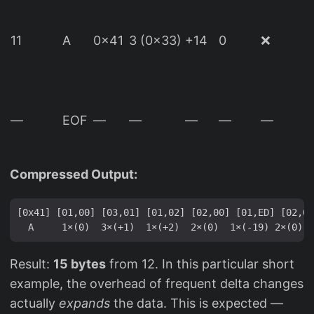
(
11
A
0x41
3 (0x33)
+14
0
❌
d
—
EOF
—
—
—
—
—
(
Compressed Output:
[0x41] [01,00] [03,01] [01,02] [02,00] [01,ED] [02,00
Result:
15 bytes
from 12. In this particular short
example, the overhead of frequent delta changes
actually
expands
the data. This is expected —