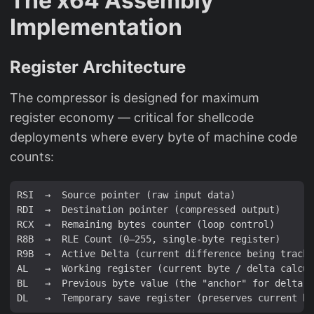
The x64 Assembly
Implementation
Register Architecture
The compressor is designed for maximum
register economy — critical for shellcode
deployments where every byte of machine code
counts:
RSI  →  Source pointer (raw input data)

RDI  →  Destination pointer (compressed output)

RCX  →  Remaining bytes counter (loop control)

R8B  →  RLE Count (0–255, single-byte register)

R9B  →  Active Delta (current difference being tracke
AL   →  Working register (current byte / delta calcul
BL   →  Previous byte value (the "anchor" for delta m