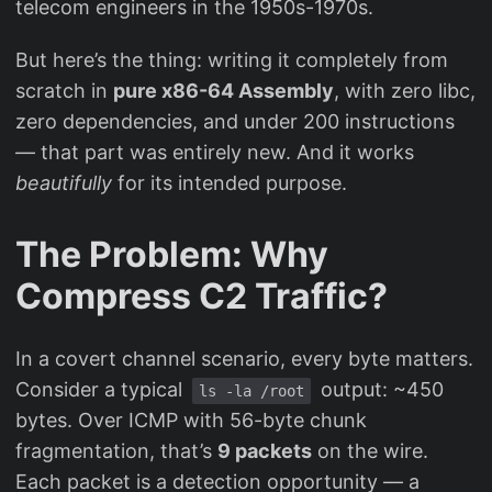
telecom engineers in the 1950s-1970s.
But here’s the thing: writing it completely from
scratch in
pure x86-64 Assembly
, with zero libc,
zero dependencies, and under 200 instructions
— that part was entirely new. And it works
beautifully
for its intended purpose.
The Problem: Why
Compress C2 Traffic?
In a covert channel scenario, every byte matters.
Consider a typical
output: ~450
ls -la /root
bytes. Over ICMP with 56-byte chunk
fragmentation, that’s
9 packets
on the wire.
Each packet is a detection opportunity — a