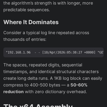
the algorithm’s strength is with longer, more
predictable sequences.
Where It Dominates
Consider a typical log line repeated across
thousands of entries:
The spaces, repeated digits, sequential
timestamps, and identical structural characters
create long delta runs. A 1KB log block can easily
compress to 400-500 bytes — a
50-60%
reduction
with zero dictionary overhead.