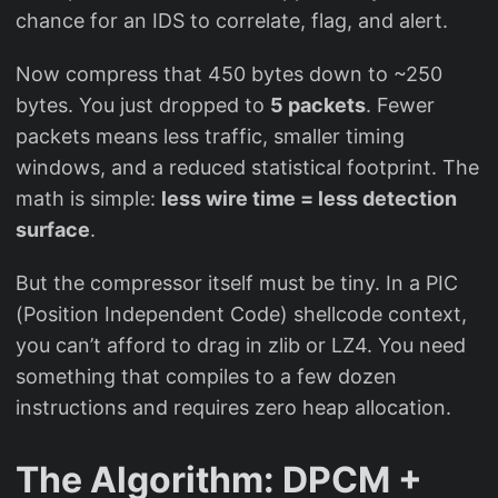
chance for an IDS to correlate, flag, and alert.
Now compress that 450 bytes down to ~250
bytes. You just dropped to
5 packets
. Fewer
packets means less traffic, smaller timing
windows, and a reduced statistical footprint. The
math is simple:
less wire time = less detection
surface
.
But the compressor itself must be tiny. In a PIC
(Position Independent Code) shellcode context,
you can’t afford to drag in zlib or LZ4. You need
something that compiles to a few dozen
instructions and requires zero heap allocation.
The Algorithm: DPCM +