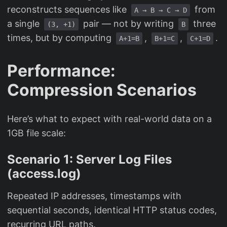
reconstructs sequences like
from
A → B → C → D
a single
pair — not by writing
three
(3, +1)
B
times, but by computing
,
,
.
A+1=B
B+1=C
C+1=D
Performance:
Compression Scenarios
Here’s what to expect with real-world data on a
1GB file scale:
Scenario 1: Server Log Files
(access.log)
Repeated IP addresses, timestamps with
sequential seconds, identical HTTP status codes,
recurring URL paths.