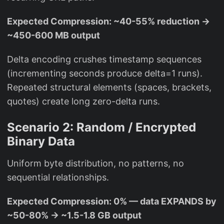
Expected Compression: ~40-55% reduction →
~450-600 MB output
Delta encoding crushes timestamp sequences
(incrementing seconds produce delta=1 runs).
Repeated structural elements (spaces, brackets,
quotes) create long zero-delta runs.
Scenario 2: Random / Encrypted
Binary Data
Uniform byte distribution, no patterns, no
sequential relationships.
Expected Compression: 0% — data EXPANDS by
~50-80% → ~1.5-1.8 GB output