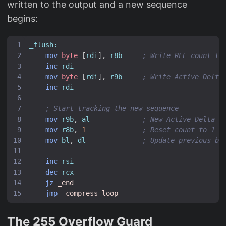
written to the output and a new sequence
begins:
_flush:
mov
byte
[
rdi
],
r8b
; Write RLE count to
inc
rdi
mov
byte
[
rdi
],
r9b
; Write Active Delta
inc
rdi
; Start tracking the new sequence
mov
r9b
,
al
; New Active Delta =
mov
r8b
,
1
; Reset count to 1 (
mov
bl
,
dl
; Update previous by
inc
rsi
dec
rcx
jz
_end
jmp
_compress_loop
The 255 Overflow Guard