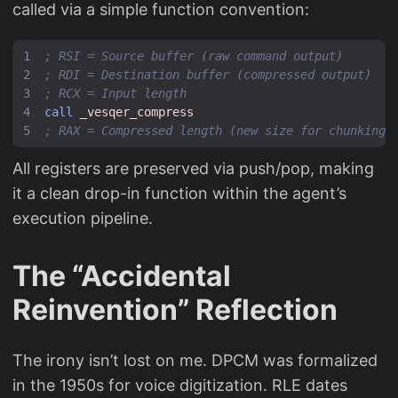
called via a simple function convention:
; RSI = Source buffer (raw command output)
; RDI = Destination buffer (compressed output)
; RCX = Input length
call
_vesqer_compress
; RAX = Compressed length (new size for chunking)
All registers are preserved via push/pop, making
it a clean drop-in function within the agent’s
execution pipeline.
The “Accidental
Reinvention” Reflection
The irony isn’t lost on me. DPCM was formalized
in the 1950s for voice digitization. RLE dates