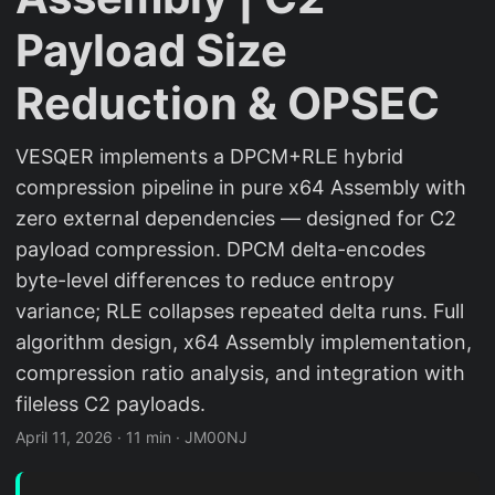
Payload Size
Reduction & OPSEC
VESQER implements a DPCM+RLE hybrid
compression pipeline in pure x64 Assembly with
zero external dependencies — designed for C2
payload compression. DPCM delta-encodes
byte-level differences to reduce entropy
variance; RLE collapses repeated delta runs. Full
algorithm design, x64 Assembly implementation,
compression ratio analysis, and integration with
fileless C2 payloads.
April 11, 2026
·
11 min
·
JM00NJ