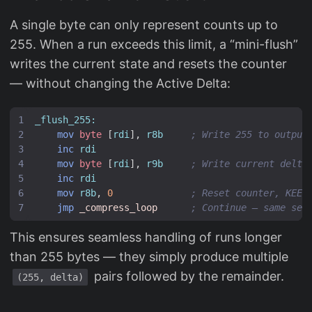
A single byte can only represent counts up to
255. When a run exceeds this limit, a “mini-flush”
writes the current state and resets the counter
— without changing the Active Delta:
_flush_255:
mov
byte
[
rdi
],
r8b
; Write 255 to output
inc
rdi
mov
byte
[
rdi
],
r9b
; Write current delta
inc
rdi
mov
r8b
,
0
; Reset counter, KEEP
jmp
_compress_loop
; Continue — same ser
This ensures seamless handling of runs longer
than 255 bytes — they simply produce multiple
pairs followed by the remainder.
(255, delta)