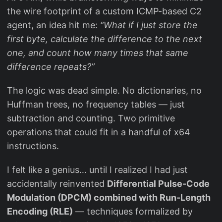
the wire footprint of a custom ICMP-based C2
agent, an idea hit me:
“What if I just store the
first byte, calculate the difference to the next
one, and count how many times that same
difference repeats?”
The logic was dead simple. No dictionaries, no
Huffman trees, no frequency tables — just
subtraction and counting. Two primitive
operations that could fit in a handful of x64
instructions.
I felt like a genius… until I realized I had just
accidentally reinvented
Differential Pulse-Code
Modulation (DPCM) combined with Run-Length
Encoding (RLE)
— techniques formalized by