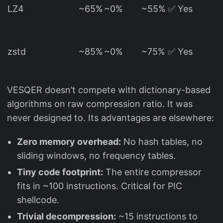
LZ4
~65%
~0%
~55%
✅ Yes
zstd
~85%
~0%
~75%
✅ Yes
VESQER doesn’t compete with dictionary-based
algorithms on raw compression ratio. It was
never designed to. Its advantages are elsewhere:
Zero memory overhead:
No hash tables, no
sliding windows, no frequency tables.
Tiny code footprint:
The entire compressor
fits in ~100 instructions. Critical for PIC
shellcode.
Trivial decompression:
~15 instructions to