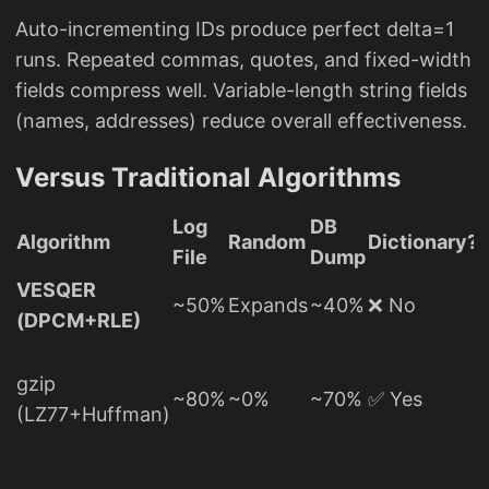
Auto-incrementing IDs produce perfect delta=1
runs. Repeated commas, quotes, and fixed-width
fields compress well. Variable-length string fields
(names, addresses) reduce overall effectiveness.
Versus Traditional Algorithms
Log
DB
Algorithm
Random
Dictionary?
File
Dump
VESQER
T
~50%
Expands
~40%
❌ No
(DPCM+RLE)
gzip
(
~80%
~0%
~70%
✅ Yes
(LZ77+Huffman)