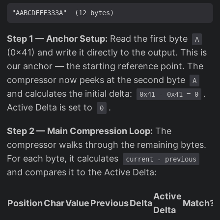
Step 1 — Anchor Setup:
Read the first byte
A
(0x41) and write it directly to the output. This is
our anchor — the starting reference point. The
compressor now peeks at the second byte
A
and calculates the initial delta:
.
0x41 - 0x41 = 0
Active Delta is set to
.
0
Step 2 — Main Compression Loop:
The
compressor walks through the remaining bytes.
For each byte, it calculates
current - previous
and compares it to the Active Delta:
Active
Position
Char
Value
Previous
Delta
Match?
Delta