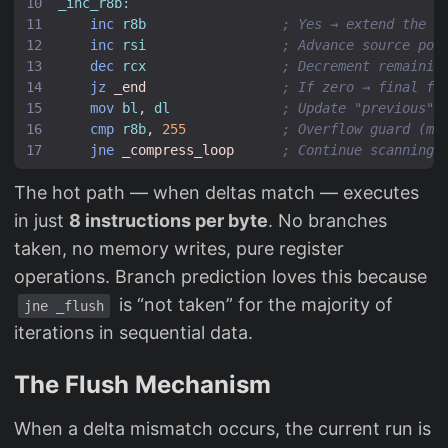
_inc_r8b:
inc
r8b
; Yes → extend the r
inc
rsi
; Advance source poi
dec
rcx
; Decrement remainin
jz
_end
; If zero → final fl
mov
bl
,
dl
; Update "previous" 
cmp
r8b
,
255
; Overflow guard (ma
jne
_compress_loop
; Continue scanning
The hot path — when deltas match — executes
in just
8 instructions per byte
. No branches
taken, no memory writes, pure register
operations. Branch prediction loves this because
is “not taken” for the majority of
jne _flush
iterations in sequential data.
The Flush Mechanism
When a delta mismatch occurs, the current run is