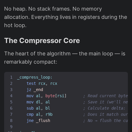
No heap. No stack frames. No memory
allocation. Everything lives in registers during the
hot loop.
The Compressor Core
The heart of the algorithm — the main loop — is
remarkably compact:
_compress_loop:
test
rcx
,
rcx
jz
_end
mov
al
,
byte
[
rsi
]
; Read current byte
mov
dl
,
al
; Save it (we'll nee
sub
al
,
bl
; Calculate delta: c
cmp
al
,
r9b
; Does it match our 
jne
_flush
; No → flush the cur