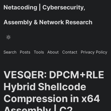
Netacoding | Cybersecurity,
Assembly & Network Research
Search
Posts
Tools
About
Contact
Privacy Policy
VESQER: DPCM+RLE
Hybrid Shellcode
Compression in x64
Assembly | C2