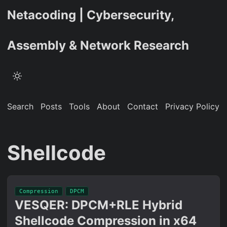
Netacoding | Cybersecurity,
Assembly & Network Research
Search
Posts
Tools
About
Contact
Privacy Policy
Shellcode
Compression
DPCM
VESQER: DPCM+RLE Hybrid
Shellcode Compression in x64