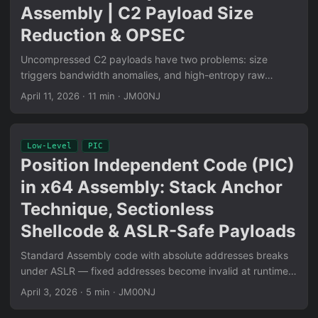
Assembly | C2 Payload Size
Reduction & OPSEC
Uncompressed C2 payloads have two problems: size
triggers bandwidth anomalies, and high-entropy raw
shellcode scores above 7.5 on entropy analysis tools.
April 11, 2026
·
11 min
·
JM00NJ
VESQER addresses both: DPCM computes per-byte deltas
(reducing entropy by exploiting local correlation), RLE
collapses repeated delta values (reducing size on
Low-Level
PIC
structured shellcode). Pure x64 Assembly, zero libc, zero
Position Independent Code (PIC)
dependencies. Complete implementation walkthrough:
in x64 Assembly: Stack Anchor
delta computation, run-length encoding loop, decode stub
design, and measured compression ratios on real C2
Technique, Sectionless
payloads.
Shellcode & ASLR-Safe Payloads
Standard Assembly code with absolute addresses breaks
under ASLR — fixed addresses become invalid at runtime.
PIC solves this via RIP-relative addressing: all memory
April 3, 2026
·
5 min
·
JM00NJ
references computed as offsets from the current
instruction pointer. The Stack Anchor technique carves a