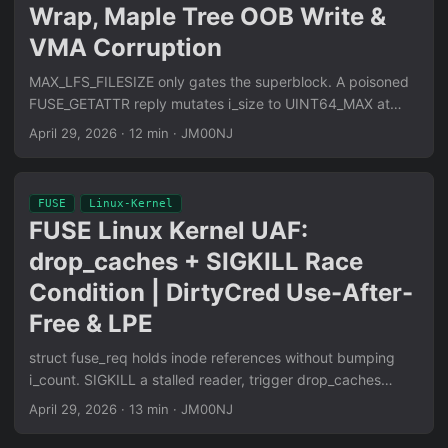
static, SROP and process_vm_writev invisible to Hatching
Wrap, Maple Tree OOB Write &
Triage behavioral sandbox, only ptrace attach entry
VMA Corruption
detected.
MAX_LFS_FILESIZE only gates the superblock. A poisoned
FUSE_GETATTR reply mutates i_size to UINT64_MAX at
runtime. The (pos + count - 1) » PAGE_SHIFT arithmetic
April 29, 2026
·
12 min
·
JM00NJ
wraps unsigned, kworker loops become infinite, and
vma_merge() degenerates into an arbitrary OOB-write on
Maple Tree-backed kernels. Full mm/ subsystem analysis:
FUSE
Linux-Kernel
filemap.c, mmap.c, XArray walk corruption primitives.
FUSE Linux Kernel UAF:
drop_caches + SIGKILL Race
Condition | DirtyCred Use-After-
Free & LPE
struct fuse_req holds inode references without bumping
i_count. SIGKILL a stalled reader, trigger drop_caches
inode eviction, delay fuse_abort_conn — the freed slab slot
April 29, 2026
·
13 min
·
JM00NJ
gets reallocated as struct cred. The race delivers a
refcount double-decrement on whatever credential lands