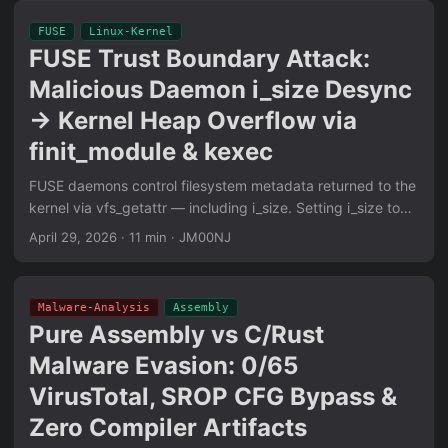
there: full DirtyCred-class LPE primitive. Complete race
FUSE
Linux-Kernel
window analysis, SLUB reallocation timing, and RCU lifetime
FUSE Trust Boundary Attack:
breakdown.
Malicious Daemon i_size Desync
→ Kernel Heap Overflow via
finit_module & kexec
FUSE daemons control filesystem metadata returned to the
kernel via vfs_getattr — including i_size. Setting i_size to
an inflated value desynchronizes the kernel’s allocation
April 29, 2026
·
11 min
·
JM00NJ
(kmalloc based on reported size) from its ingestion
(copy_from_user of actual bytes), creating a heap under-
allocation. kernel_read_file() callers — finit_module(2),
Malware-Analysis
Assembly
firmware loader, kexec_file_load(2) — are turned into
Pure Assembly vs C/Rust
kmalloc-4k SLUB slab overflow primitives. VFS trust
Malware Evasion: 0/65
inversion architecture, TOCTOU window analysis, and
virtio-fs shared-memory attack surface covered.
VirusTotal, SROP CFG Bypass &
Zero Compiler Artifacts