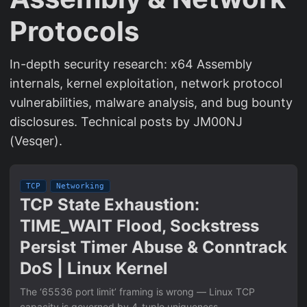
Protocols
In-depth security research: x64 Assembly
internals, kernel exploitation, network protocol
vulnerabilities, malware analysis, and bug bounty
disclosures. Technical posts by JM00NJ
(Vesqer).
TCP
Networking
TCP State Exhaustion:
TIME_WAIT Flood, Sockstress
Persist Timer Abuse & Conntrack
DoS | Linux Kernel
The ‘65536 port limit’ framing is wrong — Linux TCP
capacity is governed by 4-tuple uniqueness