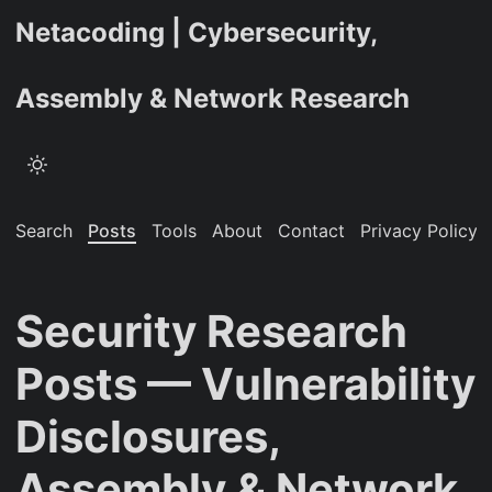
Netacoding | Cybersecurity,
Assembly & Network Research
Search
Posts
Tools
About
Contact
Privacy Policy
Security Research
Posts — Vulnerability
Disclosures,
Assembly & Network