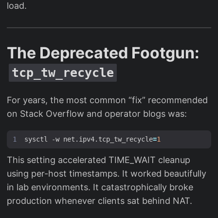
load.
The Deprecated Footgun:
tcp_tw_recycle
For years, the most common “fix” recommended
on Stack Overflow and operator blogs was:
sysctl -w net.ipv4.tcp_tw_recycle
=
1
This setting accelerated TIME_WAIT cleanup
using per-host timestamps. It worked beautifully
in lab environments. It catastrophically broke
production whenever clients sat behind NAT.