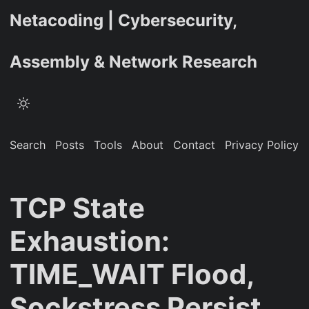
Netacoding | Cybersecurity,
Assembly & Network Research
Search
Posts
Tools
About
Contact
Privacy Policy
TCP State
Exhaustion:
TIME_WAIT Flood,
Sockstress Persist