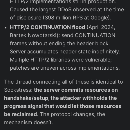
HTTP/2 implementations still in production.
Caused the largest DDoS observed at the time
of disclosure (398 million RPS at Google).
HTTP/2 CONTINUATION flood
(April 2024,
Bartek Nowotarski): send CONTINUATION
frames without ending the header block.
Server accumulates header state indefinitely.
Multiple HTTP/2 libraries were vulnerable;
patches are uneven across implementations.
The thread connecting all of these is identical to
Sockstress:
the server commits resources on
handshake/setup, the attacker withholds the
progress signal that would let those resources
be reclaimed
. The protocol changes, the
mechanism doesn’t.