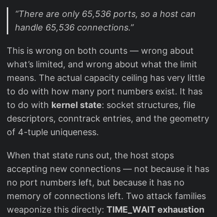
“There are only 65,536 ports, so a host can
handle 65,536 connections.”
This is wrong on both counts — wrong about
what’s limited, and wrong about what the limit
means. The actual capacity ceiling has very little
to do with how many port numbers exist. It has
to do with
kernel state
: socket structures, file
descriptors, conntrack entries, and the geometry
of 4-tuple uniqueness.
When that state runs out, the host stops
accepting new connections — not because it has
no port numbers left, but because it has no
memory of connections left. Two attack families
weaponize this directly:
TIME_WAIT exhaustion