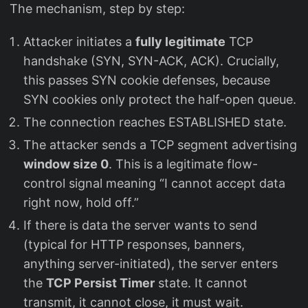
The mechanism, step by step:
Attacker initiates a
fully legitimate
TCP
handshake (SYN, SYN-ACK, ACK). Crucially,
this passes SYN cookie defenses, because
SYN cookies only protect the half-open queue.
The connection reaches ESTABLISHED state.
The attacker sends a TCP segment advertising
window size 0
. This is a legitimate flow-
control signal meaning “I cannot accept data
right now, hold off.”
If there is data the server wants to send
(typical for HTTP responses, banners,
anything server-initiated), the server enters
the
TCP Persist Timer
state. It cannot
transmit, it cannot close, it must wait.