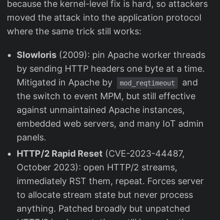
because the kernel-level fix is hard, so attackers
moved the attack into the application protocol
where the same trick still works:
Slowloris
(2009): pin Apache worker threads
by sending HTTP headers one byte at a time.
Mitigated in Apache by
and
mod_reqtimeout
the switch to event MPM, but still effective
against unmaintained Apache instances,
embedded web servers, and many IoT admin
panels.
HTTP/2 Rapid Reset
(CVE-2023-44487,
October 2023): open HTTP/2 streams,
immediately RST them, repeat. Forces server
to allocate stream state but never process
anything. Patched broadly but unpatched