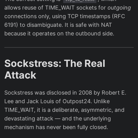
allows reuse of TIME_WAIT sockets for
outgoing
connections only, using TCP timestamps (RFC
6191) to disambiguate. It is safe with NAT
because it operates on the outbound side.
Sockstress: The Real
Attack
Sockstress was disclosed in 2008 by Robert E.
Lee and Jack Louis of Outpost24. Unlike
TIME_WAIT, it is a deliberate, asymmetric, and
devastating attack — and the underlying
mechanism has never been fully closed.