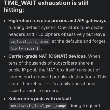
TIME_WAIT exhaustion is still
hitting:
High-churn reverse proxies and API gateways
running default sysctls. Operators tune cache
headers and TLS ciphers obsessively but leave
at the defaults and forget
ip_local_port_range
.
tcp_tw_reuse=1
Carrier-grade NAT (CGNAT) devices
. When
tens of thousands of subscribers share a
public IP pool, the NAT box itself runs out of
source ports toward popular destinations. This
is not theoretical — it’s a daily operational
issue for mobile carriers.
Kubernetes pods with default
doing frequent
net.ipv4.ip_local_port_range