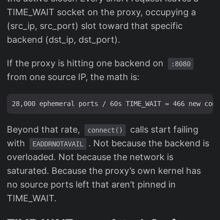
TIME_WAIT socket on the proxy, occupying a
(src_ip, src_port) slot toward that specific
backend (dst_ip, dst_port).
If the proxy is hitting one backend on
:8080
from one source IP, the math is:
Beyond that rate,
calls start failing
connect()
with
. Not because the backend is
EADDRNOTAVAIL
overloaded. Not because the network is
saturated. Because the proxy’s own kernel has
no source ports left that aren’t pinned in
TIME_WAIT.