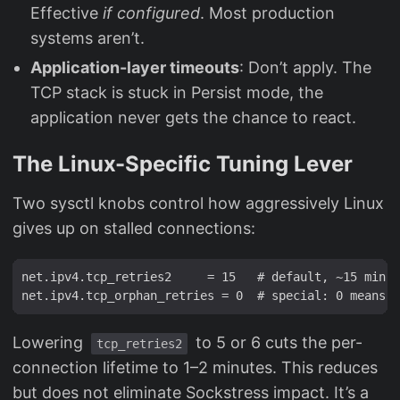
Effective
if configured
. Most production
systems aren’t.
Application-layer timeouts
: Don’t apply. The
TCP stack is stuck in Persist mode, the
application never gets the chance to react.
The Linux-Specific Tuning Lever
Two sysctl knobs control how aggressively Linux
gives up on stalled connections:
net.ipv4.tcp_retries2     = 15   # default, ~15 min f
Lowering
to 5 or 6 cuts the per-
tcp_retries2
connection lifetime to 1–2 minutes. This reduces
but does not eliminate Sockstress impact. It’s a