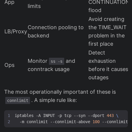
App
CONTINUATION
limits
flood
Avoid creating
Connection pooling to
the TIME_WAIT
LB/Proxy
backend
problem in the
first place
Detect
Monitor
and
exhaustion
ss -s
Ops
conntrack usage
before it causes
outages
The most operationally important of these is
. A simple rule like:
connlimit
iptables -A INPUT -p tcp --syn --dport 
443
  -m connlimit --connlimit-above 
100
 --connlimit-