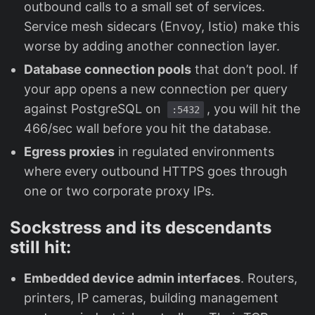
outbound calls to a small set of services.
Service mesh sidecars (Envoy, Istio) make this
worse by adding another connection layer.
Database connection pools
that don’t pool. If
your app opens a new connection per query
against PostgreSQL on
, you will hit the
:5432
466/sec wall before you hit the database.
Egress proxies
in regulated environments
where every outbound HTTPS goes through
one or two corporate proxy IPs.
Sockstress and its descendants
still hit:
Embedded device admin interfaces
. Routers,
printers, IP cameras, building management