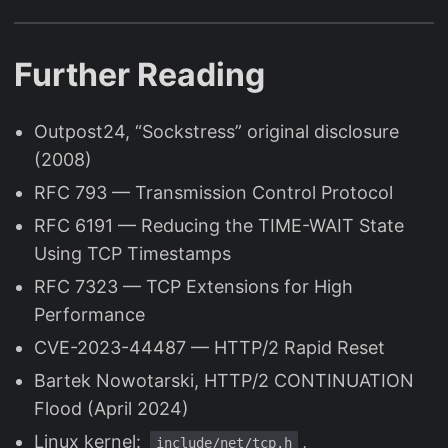
Further Reading
Outpost24, “Sockstress” original disclosure
(2008)
RFC 793 — Transmission Control Protocol
RFC 6191 — Reducing the TIME-WAIT State
Using TCP Timestamps
RFC 7323 — TCP Extensions for High
Performance
CVE-2023-44487 — HTTP/2 Rapid Reset
Bartek Nowotarski, HTTP/2 CONTINUATION
Flood (April 2024)
Linux kernel:
,
include/net/tcp.h