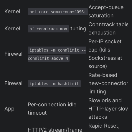
Accept-queue
Kernel
net.core.somaxconn=4096+
saturation
Conntrack table
Kernel
tuning
nf_conntrack_max
exhaustion
Per-IP socket
cap (kills
iptables -m connlimit --
Firewall
Sockstress at
connlimit-above N
source)
Rate-based
Firewall
new-connection
iptables -m hashlimit
limiting
Slowloris and
Per-connection idle
App
HTTP-layer slow
timeout
attacks
Rapid Reset,
HTTP/2 stream/frame