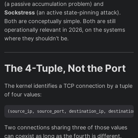
(a passive accumulation problem) and
Sockstress
(an active state-pinning attack).
Both are conceptually simple. Both are still
operationally relevant in 2026, on the systems
where they shouldn’t be.
The 4-Tuple, Not the Port
The kernel identifies a TCP connection by a tuple
of four values:
Two connections sharing three of those values
can coexist as long as the fourth is different.