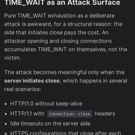
TIME_WAIT as an Attack Surface
Pure TIME_WAIT exhaustion as a deliberate
attack is awkward, for a structural reason: the
side that initiates close pays the cost. An
attacker opening and closing connections
accumulates TIME_WAIT on themselves, not the
victim.
The attack becomes meaningful only when the
server initiates close
, which happens in several
real scenarios:
HTTP/1.0 without keep-alive
HTTP/1.1 with
headers
Connection: close
Idle timeouts on the server side
HTTPS configurations that close after each