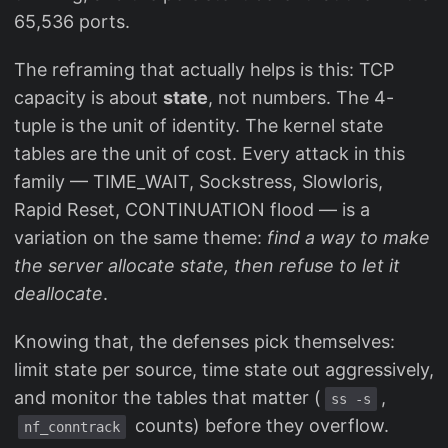
65,536 ports.
The reframing that actually helps is this: TCP
capacity is about
state
, not numbers. The 4-
tuple is the unit of identity. The kernel state
tables are the unit of cost. Every attack in this
family — TIME_WAIT, Sockstress, Slowloris,
Rapid Reset, CONTINUATION flood — is a
variation on the same theme:
find a way to make
the server allocate state, then refuse to let it
deallocate
.
Knowing that, the defenses pick themselves:
limit state per source, time state out aggressively,
and monitor the tables that matter (
,
ss -s
counts) before they overflow.
nf_conntrack