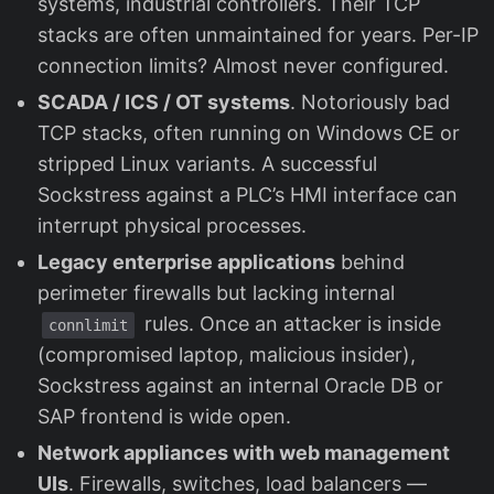
systems, industrial controllers. Their TCP
stacks are often unmaintained for years. Per-IP
connection limits? Almost never configured.
SCADA / ICS / OT systems
. Notoriously bad
TCP stacks, often running on Windows CE or
stripped Linux variants. A successful
Sockstress against a PLC’s HMI interface can
interrupt physical processes.
Legacy enterprise applications
behind
perimeter firewalls but lacking internal
rules. Once an attacker is inside
connlimit
(compromised laptop, malicious insider),
Sockstress against an internal Oracle DB or
SAP frontend is wide open.
Network appliances with web management
UIs
. Firewalls, switches, load balancers —