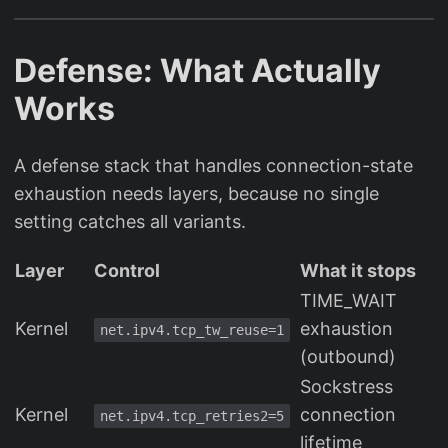
Defense: What Actually
Works
A defense stack that handles connection-state
exhaustion needs layers, because no single
setting catches all variants.
Layer
Control
What it stops
TIME_WAIT
Kernel
exhaustion
net.ipv4.tcp_tw_reuse=1
(outbound)
Sockstress
Kernel
connection
net.ipv4.tcp_retries2=5
lifetime