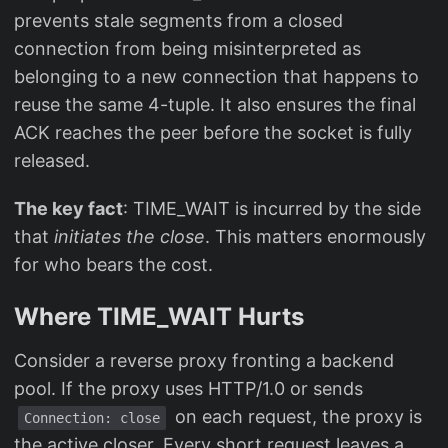
prevents stale segments from a closed
connection from being misinterpreted as
belonging to a new connection that happens to
reuse the same 4-tuple. It also ensures the final
ACK reaches the peer before the socket is fully
released.
The key fact
: TIME_WAIT is incurred by the side
that
initiates the close
. This matters enormously
for who bears the cost.
Where TIME_WAIT Hurts
Consider a reverse proxy fronting a backend
pool. If the proxy uses HTTP/1.0 or sends
on each request, the proxy is
Connection: close
the active closer. Every short request leaves a