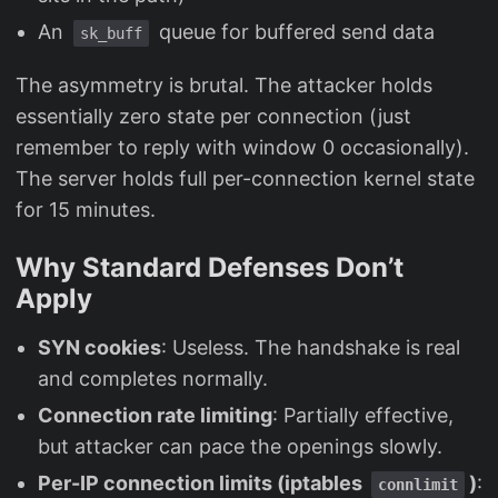
An
queue for buffered send data
sk_buff
The asymmetry is brutal. The attacker holds
essentially zero state per connection (just
remember to reply with window 0 occasionally).
The server holds full per-connection kernel state
for 15 minutes.
Why Standard Defenses Don’t
Apply
SYN cookies
: Useless. The handshake is real
and completes normally.
Connection rate limiting
: Partially effective,
but attacker can pace the openings slowly.
Per-IP connection limits (iptables
)
:
connlimit