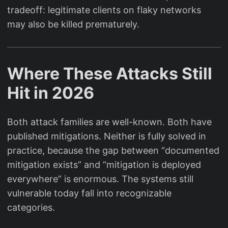
tradeoff: legitimate clients on flaky networks
may also be killed prematurely.
Where These Attacks Still
Hit in 2026
Both attack families are well-known. Both have
published mitigations. Neither is fully solved in
practice, because the gap between “documented
mitigation exists” and “mitigation is deployed
everywhere” is enormous. The systems still
vulnerable today fall into recognizable
categories.