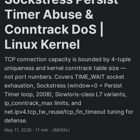
Timer Abuse &
Conntrack DoS |
Linux Kernel
TCP connection capacity is bounded by 4-tuple
uniqueness and kernel conntrack table size —
not port numbers. Covers TIME_WAIT socket
exhaustion, Sockstress (window=0 + Persist
Timer loop, 2008), Slowloris-class L7 variants,
ip_conntrack_max limits, and
net.ipv4.tcp_tw_reuse/tcp_fin_timeout tuning for
defense.
May 11, 2026
·
11 min
·
JM00NJ