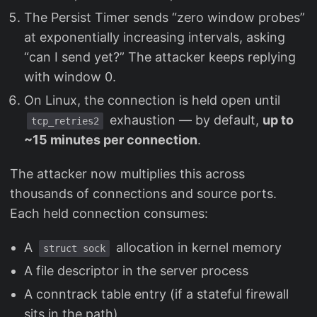
The Persist Timer sends “zero window probes”
at exponentially increasing intervals, asking
“can I send yet?” The attacker keeps replying
with window 0.
On Linux, the connection is held open until
exhaustion — by default,
up to
tcp_retries2
~15 minutes per connection
.
The attacker now multiplies this across
thousands of connections and source ports.
Each held connection consumes:
A
allocation in kernel memory
struct sock
A file descriptor in the server process
A conntrack table entry (if a stateful firewall
sits in the path)