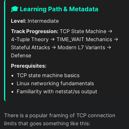
🎓 Learning Path & Metadata
Level:
Intermediate
Track Progression:
TCP State Machine →
4-Tuple Theory → TIME_WAIT Mechanics →
Stateful Attacks → Modern L7 Variants →
Defense
Prerequisites:
TCP state machine basics
Linux networking fundamentals
Familiarity with netstat/ss output
There is a popular framing of TCP connection
limits that goes something like this: