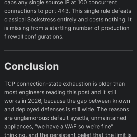
caps any single source IP at 100 concurrent
connections to port 443. This single rule defeats
classical Sockstress entirely and costs nothing. It
is missing from a startling number of production
firewall configurations.
Conclusion
TCP connection-state exhaustion is older than
most engineers reading this post and it still
works in 2026, because the gap between known
and deployed defenses is still wide. The reasons
are unglamorous: default sysctls, unmaintained
appliances, “we have a WAF so we’re fine”
thinking, and the persistent belief that the limit is