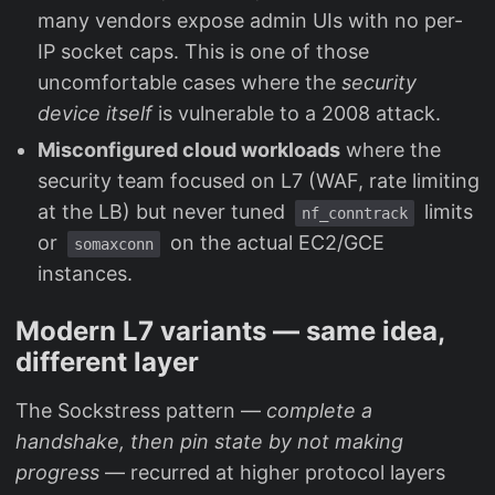
many vendors expose admin UIs with no per-
IP socket caps. This is one of those
uncomfortable cases where the
security
device itself
is vulnerable to a 2008 attack.
Misconfigured cloud workloads
where the
security team focused on L7 (WAF, rate limiting
at the LB) but never tuned
limits
nf_conntrack
or
on the actual EC2/GCE
somaxconn
instances.
Modern L7 variants — same idea,
different layer
The Sockstress pattern —
complete a
handshake, then pin state by not making
progress
— recurred at higher protocol layers