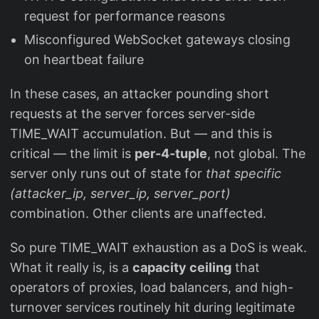
request for performance reasons
Misconfigured WebSocket gateways closing
on heartbeat failure
In these cases, an attacker pounding short
requests at the server forces server-side
TIME_WAIT accumulation. But — and this is
critical — the limit is
per-4-tuple
, not global. The
server only runs out of state for
that specific
(attacker_ip, server_ip, server_port)
combination. Other clients are unaffected.
So pure TIME_WAIT exhaustion as a DoS is weak.
What it really is, is a
capacity ceiling
that
operators of proxies, load balancers, and high-
turnover services routinely hit during legitimate