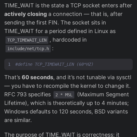
TIME_WAIT is the state a TCP socket enters after
actively closing
a connection — that is, after
sending the first FIN. The socket sits in
TIME_WAIT for a period defined in Linux as
, hardcoded in
TCP_TIMEWAIT_LEN
:
include/net/tcp.h
That’s
60 seconds
, and it’s not tunable via sysctl
— you have to recompile the kernel to change it.
RFC 793 specifies
(Maximum Segment
2 * MSL
Lifetime), which is theoretically up to 4 minutes;
Windows defaults to 120 seconds, BSD variants
are similar.
The purpose of TIME_WAIT is correctness: it