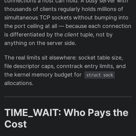
connections a host can hold. A busy server with
thousands of clients regularly holds millions of
simultaneous TCP sockets without bumping into
the port ceiling at all — because each connection
is differentiated by the
client
tuple, not by
anything on the server side.
The real limits sit elsewhere: socket table size,
file descriptor caps, conntrack entry limits, and
the kernel memory budget for
struct sock
allocations.
TIME_WAIT: Who Pays the
Cost