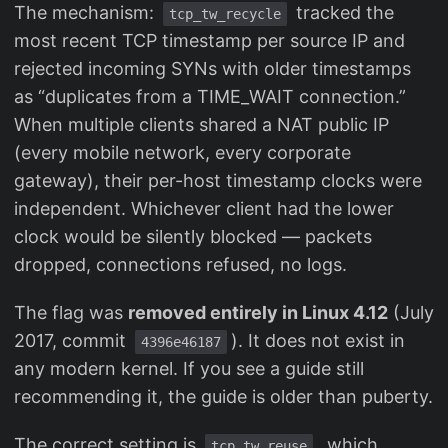
The mechanism:
tracked the
tcp_tw_recycle
most recent TCP timestamp per source IP and
rejected incoming SYNs with older timestamps
as “duplicates from a TIME_WAIT connection.”
When multiple clients shared a NAT public IP
(every mobile network, every corporate
gateway), their per-host timestamp clocks were
independent. Whichever client had the lower
clock would be silently blocked — packets
dropped, connections refused, no logs.
The flag was
removed entirely in Linux 4.12
(July
2017, commit
). It does not exist in
4396e46187
any modern kernel. If you see a guide still
recommending it, the guide is older than puberty.
The correct setting is
, which
tcp_tw_reuse