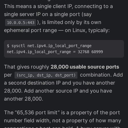
This means a single client IP, connecting to a
single server IP on a single port (say
), is limited only by its own
10.0.0.5:443
ephemeral port range — on Linux, typically:
$ sysctl net.ipv4.ip_local_port_range

That gives roughly
28,000 usable source ports
per
combination. Add
(src_ip, dst_ip, dst_port)
a second destination IP and you have another
28,000. Add another source IP and you have
another 28,000.
The “65,536 port limit” is a property of the port
number field width, not a property of how many