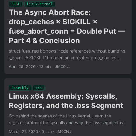
primitives.
FUSE
Linux-Kernel
The Async Abort Race:
drop_caches × SIGKILL ×
fuse_abort_conn = Double Put —
Part 4 & Conclusion
struct fuse_req borrows inode references without bumping
i_count. A SIGKILL’d reader, an unrelated drop_caches
sysctl, and a delayed daemon abort conspire to
April 29, 2026
·
13 min
·
JM00NJ
dereference freed-and-reoccupied slab memory. The
result: a refcount decrement on whatever struct cred lands
in the freed slot — the entire kill chain in three syscalls and
Assembly
x64
one signal.
Linux x64 Assembly: Syscalls,
Registers, and the .bss Segment
Go behind the scenes of the Linux Kernel. Learn the
register protocol for syscalls and why the .bss segment is
essential for efficient, zero-disk memory reservation.
March 27, 2026
·
5 min
·
JM00NJ