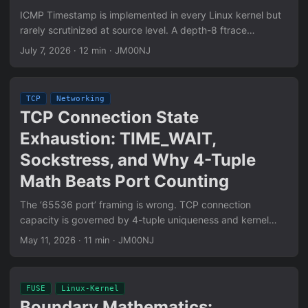
ICMP Timestamp is implemented in every Linux kernel but
rarely scrutinized at source level. A depth-8 ftrace
investigation of icmp_timestamp() reveals six concrete
July 7, 2026
·
12 min
·
JM00NJ
behaviors that diverge from RFC 792 — including a silent
payload threshold, a Code field the kernel never reads, and
unconditional ts_ori echo across the full 32-bit range.
TCP
Networking
TCP Connection State
Exhaustion: TIME_WAIT,
Sockstress, and Why 4-Tuple
Math Beats Port Counting
The ‘65536 port’ framing is wrong. TCP connection
capacity is governed by 4-tuple uniqueness and kernel
state tables, not port counts. This post breaks down
May 11, 2026
·
11 min
·
JM00NJ
TIME_WAIT exhaustion, Sockstress (window=0 + Persist
Timer abuse), Slowloris-class L7 variants, and the
conditions under which each is still effective today.
FUSE
Linux-Kernel
Boundary Mathematics: