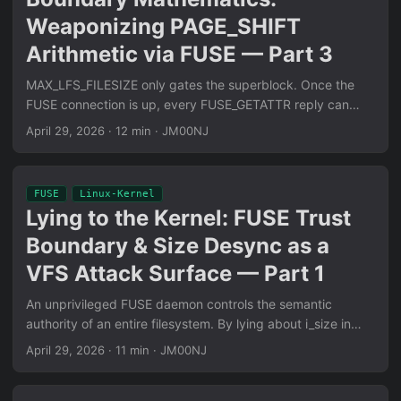
Weaponizing PAGE_SHIFT
Arithmetic via FUSE — Part 3
MAX_LFS_FILESIZE only gates the superblock. Once the
FUSE connection is up, every FUSE_GETATTR reply can
mutate i_size to 0xFFFFFFFFFFFFFFFF. The page cache’s
April 29, 2026
·
12 min
·
JM00NJ
(pos + count - 1) » PAGE_SHIFT arithmetic wraps unsigned,
inverts loop invariants, and turns vma_merge() into an
arbitrary OOB-write primitive on Maple Tree-backed
FUSE
Linux-Kernel
kernels.
Lying to the Kernel: FUSE Trust
Boundary & Size Desync as a
VFS Attack Surface — Part 1
An unprivileged FUSE daemon controls the semantic
authority of an entire filesystem. By lying about i_size in
vfs_getattr replies, it desynchronizes kernel allocation from
April 29, 2026
·
11 min
·
JM00NJ
kernel ingestion — turning finit_module(2), the firmware
loader, and kexec_file_load(2) into kmalloc-4k slab overflow