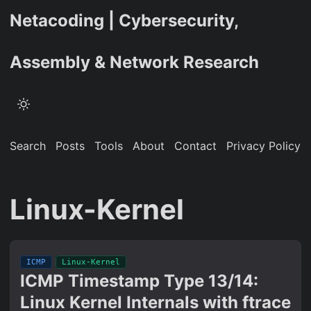
Netacoding | Cybersecurity,
Assembly & Network Research
Search
Posts
Tools
About
Contact
Privacy Policy
Linux-Kernel
ICMP
Linux-Kernel
ICMP Timestamp Type 13/14:
Linux Kernel Internals with ftrace