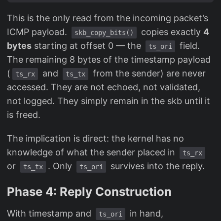
This is the only read from the incoming packet’s
ICMP payload.
copies exactly
4
skb_copy_bits()
bytes
starting at offset 0 — the
field.
ts_ori
The remaining 8 bytes of the timestamp payload
(
and
from the sender) are never
ts_rx
ts_tx
accessed. They are not echoed, not validated,
not logged. They simply remain in the skb until it
is freed.
The implication is direct: the kernel has no
knowledge of what the sender placed in
ts_rx
or
. Only
survives into the reply.
ts_tx
ts_ori
Phase 4: Reply Construction
With timestamp and
in hand,
ts_ori