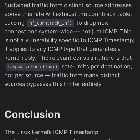
Sustained traffic from distinct source addresses
above this rate will exhaust the conntrack table,
causing
to drop new
nf_conntrack_in()
connections system-wide — not just ICMP. This
is not a vulnerability specific to ICMP Timestamp;
it applies to any ICMP type that generates a
kernel reply. The relevant constraint here is that
rate-limits per destination,
icmpv4_xrlim_allow()
not per source — traffic from many distinct
sources bypasses this limiter entirely.
Conclusion
The Linux kernel’s ICMP Timestamp