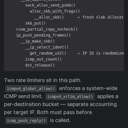
        sock_alloc_send_pskb()

          alloc_skb_with_frags()

            __alloc_skb()      ← fresh slab allocatio
        skb_put()

    csum_partial_copy_nocheck()

    ip_push_pending_frames()

      __ip_make_skb()

        __ip_select_ident()

          get_random_u32()     ← IP ID is randomized

        icmp_out_count()

Two rate limiters sit in this path.
enforces a system-wide
icmpv4_global_allow()
ICMP send limit.
applies a
icmpv4_xrlim_allow()
per-destination bucket — separate accounting
per target IP. Both must pass before
is called.
icmp_push_reply()