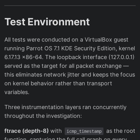
Test Environment
All tests were conducted on a VirtualBox guest
running Parrot OS 7.1 KDE Security Edition, kernel
6.17.13 x86-64. The loopback interface (127.0.0.1)
served as the target for all packet exchange —
this eliminates network jitter and keeps the focus
on kernel behavior rather than transport
variables.
Three instrumentation layers ran concurrently
throughout the investigation:
ftrace (depth-8)
with
as the root
icmp_timestamp
function, capturing the full call graph on every