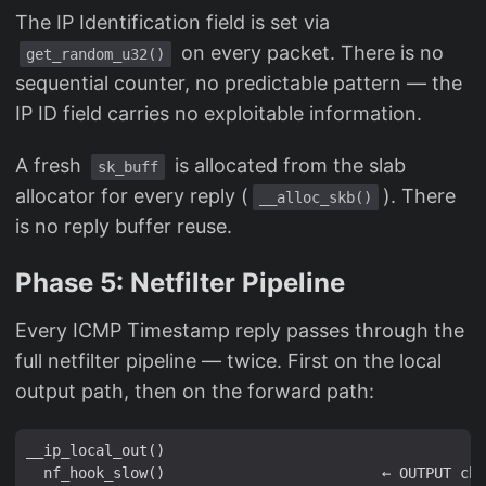
The IP Identification field is set via
on every packet. There is no
get_random_u32()
sequential counter, no predictable pattern — the
IP ID field carries no exploitable information.
A fresh
is allocated from the slab
sk_buff
allocator for every reply (
). There
__alloc_skb()
is no reply buffer reuse.
Phase 5: Netfilter Pipeline
Every ICMP Timestamp reply passes through the
full netfilter pipeline — twice. First on the local
output path, then on the forward path:
__ip_local_out()

  nf_hook_slow()                         ← OUTPUT cha