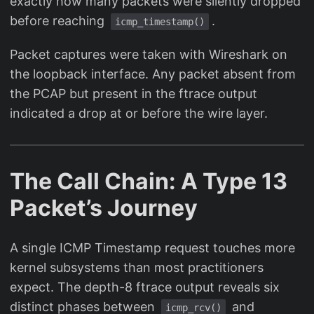
exactly how many packets were silently dropped
before reaching
.
icmp_timestamp()
Packet captures were taken with Wireshark on
the loopback interface. Any packet absent from
the PCAP but present in the ftrace output
indicated a drop at or before the wire layer.
The Call Chain: A Type 13
Packet’s Journey
A single ICMP Timestamp request touches more
kernel subsystems than most practitioners
expect. The depth-8 ftrace output reveals six
distinct phases between
and
icmp_rcv()