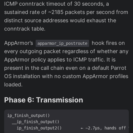
ICMP conntrack timeout of 30 seconds, a
sustained rate of ~2185 packets per second from
distinct source addresses would exhaust the
conntrack table.
AppArmor’s
hook fires on
apparmor_ip_postroute
every outgoing packet regardless of whether any
AppArmor policy applies to ICMP traffic. It is
present in the call chain even on a default Parrot
OS installation with no custom AppArmor profiles
loaded.
Phase 6: Transmission
ip_finish_output()

  __ip_finish_output()
