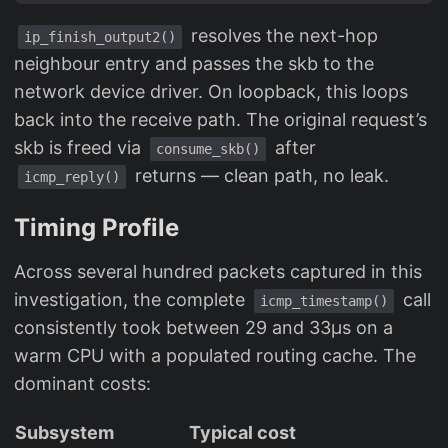
resolves the next-hop
ip_finish_output2()
neighbour entry and passes the skb to the
network device driver. On loopback, this loops
back into the receive path. The original request’s
skb is freed via
after
consume_skb()
returns — clean path, no leak.
icmp_reply()
Timing Profile
Across several hundred packets captured in this
investigation, the complete
call
icmp_timestamp()
consistently took between 29 and 33µs on a
warm CPU with a populated routing cache. The
dominant costs:
Subsystem
Typical cost