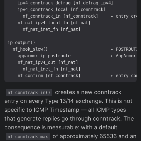
    ipv4_conntrack_defrag [nf_defrag_ipv4]

    ipv4_conntrack_local [nf_conntrack]

      nf_conntrack_in [nf_conntrack]     ← entry crea
    nf_nat_ipv4_local_fn [nf_nat]

      nf_nat_inet_fn [nf_nat]

ip_output()

  nf_hook_slow()                         ← POSTROUTIN
    apparmor_ip_postroute                ← AppArmor L
    nf_nat_ipv4_out [nf_nat]

      nf_nat_inet_fn [nf_nat]

creates a new conntrack
nf_conntrack_in()
entry on every Type 13/14 exchange. This is not
specific to ICMP Timestamp — all ICMP types
that generate replies go through conntrack. The
consequence is measurable: with a default
of approximately 65536 and an
nf_conntrack_max