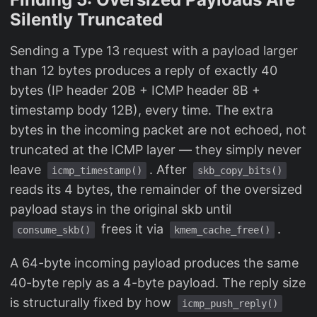
Silently Truncated
Sending a Type 13 request with a payload larger
than 12 bytes produces a reply of exactly 40
bytes (IP header 20B + ICMP header 8B +
timestamp body 12B), every time. The extra
bytes in the incoming packet are not echoed, not
truncated at the ICMP layer — they simply never
leave
. After
icmp_timestamp()
skb_copy_bits()
reads its 4 bytes, the remainder of the oversized
payload stays in the original skb until
frees it via
.
consume_skb()
kmem_cache_free()
A 64-byte incoming payload produces the same
40-byte reply as a 4-byte payload. The reply size
is structurally fixed by how
icmp_push_reply()