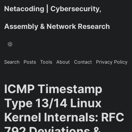
Netacoding | Cybersecurity,
Assembly & Network Research
Search
Posts
Tools
About
Contact
Privacy Policy
ICMP Timestamp
Type 13/14 Linux
Kernel Internals: RFC
792 Deviations &