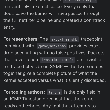
icmp_timestamp()
runs entirely in kernel space. Every reply that
does leave the kernel will have passed through
the full netfilter pipeline and created a conntrack
entry.
For researchers:
The
tracepoint
skb:kfree_skb
combined with
provides exact
/proc/net/snmp
drop accounting with no false positives. Packets
that never reach
are invisible
icmp_timestamp()
to ftrace but visible in SNMP — the two sources
together give a complete picture of what the
kernel accepted versus what it silently discarded.
For tooling authors:
is the only field in
ts_ori
an ICMP Timestamp request that the kernel
reads and echoes. Any tool that attempts to