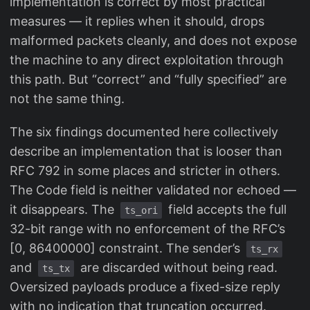
implementation is correct by most practical
measures — it replies when it should, drops
malformed packets cleanly, and does not expose
the machine to any direct exploitation through
this path. But “correct” and “fully specified” are
not the same thing.
The six findings documented here collectively
describe an implementation that is looser than
RFC 792 in some places and stricter in others.
The Code field is neither validated nor echoed —
it disappears. The
field accepts the full
ts_ori
32-bit range with no enforcement of the RFC’s
[0, 86400000] constraint. The sender’s
ts_rx
and
are discarded without being read.
ts_tx
Oversized payloads produce a fixed-size reply
with no indication that truncation occurred.