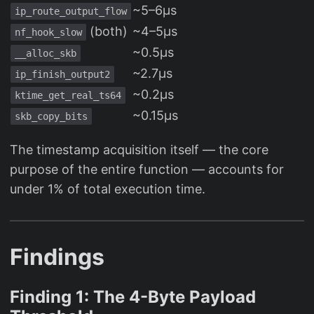
~5–6µs
ip_route_output_flow
(both)
~4–5µs
nf_hook_slow
~0.5µs
__alloc_skb
~2.7µs
ip_finish_output2
~0.2µs
ktime_get_real_ts64
~0.15µs
skb_copy_bits
The timestamp acquisition itself — the core
purpose of the entire function — accounts for
under 1% of total execution time.
Findings
Finding 1: The 4-Byte Payload