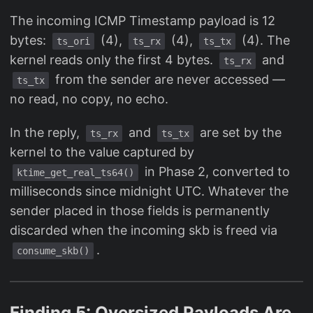
The incoming ICMP Timestamp payload is 12
bytes:
(4),
(4),
(4). The
ts_ori
ts_rx
ts_tx
kernel reads only the first 4 bytes.
and
ts_rx
from the sender are never accessed —
ts_tx
no read, no copy, no echo.
In the reply,
and
are set by the
ts_rx
ts_tx
kernel to the value captured by
in Phase 2, converted to
ktime_get_real_ts64()
milliseconds since midnight UTC. Whatever the
sender placed in those fields is permanently
discarded when the incoming skb is freed via
.
consume_skb()
Finding 5: Oversized Payloads Are