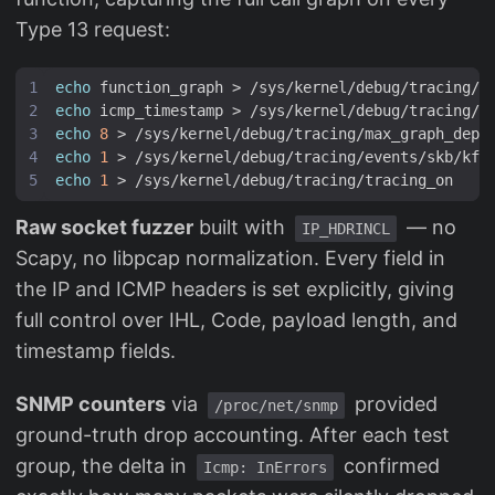
Type 13 request:
echo
echo
echo
8
echo
1
echo
1
Raw socket fuzzer
built with
— no
IP_HDRINCL
Scapy, no libpcap normalization. Every field in
the IP and ICMP headers is set explicitly, giving
full control over IHL, Code, payload length, and
timestamp fields.
SNMP counters
via
provided
/proc/net/snmp
ground-truth drop accounting. After each test
group, the delta in
confirmed
Icmp: InErrors