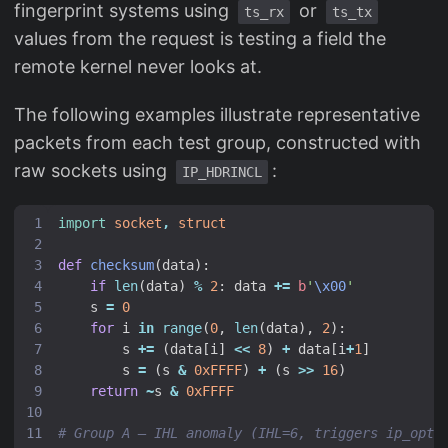
fingerprint systems using
or
ts_rx
ts_tx
values from the request is testing a field the
remote kernel never looks at.
The following examples illustrate representative
packets from each test group, constructed with
raw sockets using
:
IP_HDRINCL
import
socket
,
struct
def
checksum
(
data
):
if
len
(
data
)
%
2
:
data
+=
b
'
\x00
'
s
=
0
for
i
in
range
(
0
,
len
(
data
),
2
):
s
+=
(
data
[
i
]
<<
8
)
+
data
[
i
+
1
]
s
=
(
s
&
0xFFFF
)
+
(
s
>>
16
)
return
~
s
&
0xFFFF
# Group A — IHL anomaly (IHL=6, triggers ip_opti