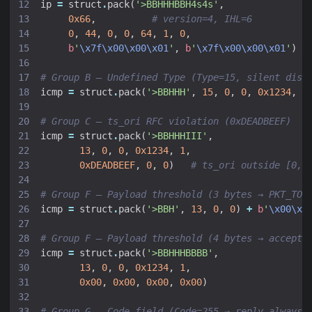
ip
=
struct
.
pack
(
'>BBHHHBBH4s4s'
,
0x66
,
# version=4, IHL=6
0
,
44
,
0
,
0
,
64
,
1
,
0
,
b
'
\x7f\x00\x00\x01
'
,
b
'
\x7f\x00\x00\x01
'
)
# Group B — Undefined Type (Type=15, silent disc
icmp
=
struct
.
pack
(
'>BBHHH'
,
15
,
0
,
0
,
0x1234
,
1
# Group C — ts_ori RFC violation (0xDEADBEEF)
icmp
=
struct
.
pack
(
'>BBHHHIII'
,
13
,
0
,
0
,
0x1234
,
1
,
0xDEADBEEF
,
0
,
0
)
# ts_ori outside [0, 
# Group F — Payload threshold (3 bytes → PKT_TOO
icmp
=
struct
.
pack
(
'>BBH'
,
13
,
0
,
0
)
+
b
'
\x00\x0
# Group F — Payload threshold (4 bytes → accepte
icmp
=
struct
.
pack
(
'>BBHHHBBBB'
,
13
,
0
,
0
,
0x1234
,
1
,
0x00
,
0x00
,
0x00
,
0x00
)
# Group G — Code field (Code=255 → reply always 