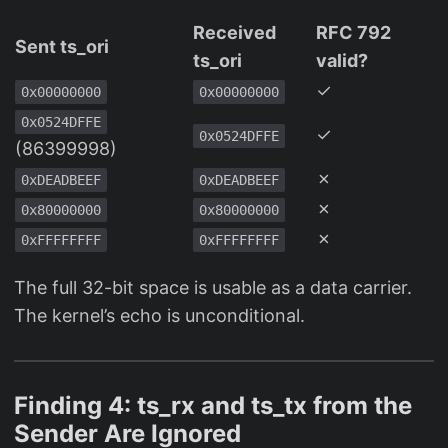
Received
RFC 792
Sent ts_ori
ts_ori
valid?
✓
0x00000000
0x00000000
0x0524DFFE
✓
0x0524DFFE
(86399998)
✗
0xDEADBEEF
0xDEADBEEF
✗
0x80000000
0x80000000
✗
0xFFFFFFFF
0xFFFFFFFF
The full 32-bit space is usable as a data carrier.
The kernel’s echo is unconditional.
Finding 4: ts_rx and ts_tx from the
Sender Are Ignored