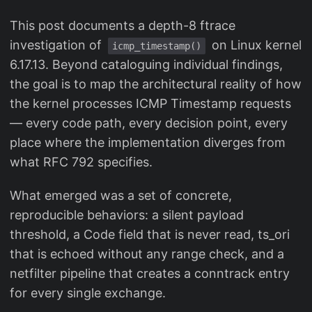
This post documents a depth-8 ftrace
investigation of
on Linux kernel
icmp_timestamp()
6.17.13. Beyond cataloguing individual findings,
the goal is to map the architectural reality of how
the kernel processes ICMP Timestamp requests
— every code path, every decision point, every
place where the implementation diverges from
what RFC 792 specifies.
What emerged was a set of concrete,
reproducible behaviors: a silent payload
threshold, a Code field that is never read, ts_ori
that is echoed without any range check, and a
netfilter pipeline that creates a conntrack entry
for every single exchange.