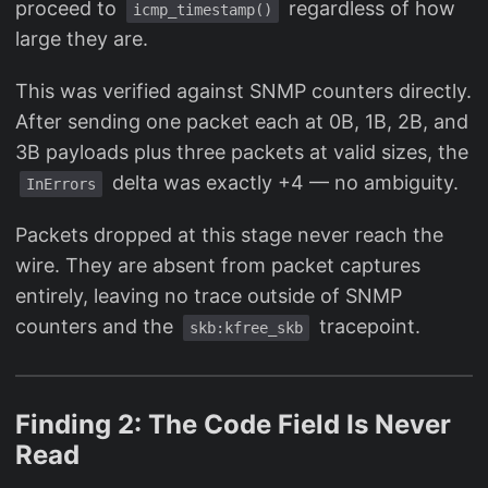
proceed to
regardless of how
icmp_timestamp()
large they are.
This was verified against SNMP counters directly.
After sending one packet each at 0B, 1B, 2B, and
3B payloads plus three packets at valid sizes, the
delta was exactly +4 — no ambiguity.
InErrors
Packets dropped at this stage never reach the
wire. They are absent from packet captures
entirely, leaving no trace outside of SNMP
counters and the
tracepoint.
skb:kfree_skb
Finding 2: The Code Field Is Never
Read