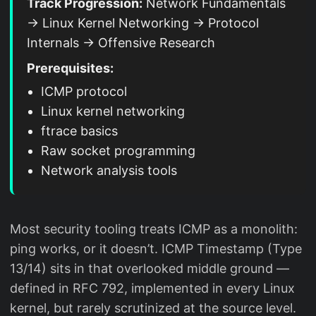
Track Progression:
Network Fundamentals
→ Linux Kernel Networking → Protocol
Internals → Offensive Research
Prerequisites:
ICMP protocol
Linux kernel networking
ftrace basics
Raw socket programming
Network analysis tools
Most security tooling treats ICMP as a monolith:
ping works, or it doesn’t. ICMP Timestamp (Type
13/14) sits in that overlooked middle ground —
defined in RFC 792, implemented in every Linux
kernel, but rarely scrutinized at the source level.