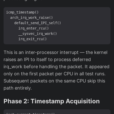
icmp_timestamp()

  arch_irq_work_raise()

    default_send_IPI_self()

      irq_enter_rcu()

      __sysvec_irq_work()

This is an inter-processor interrupt — the kernel
raises an IPI to itself to process deferred
irq_work before handling the packet. It appeared
only on the first packet per CPU in all test runs.
Subsequent packets on the same CPU skip this
path entirely.
Phase 2: Timestamp Acquisition