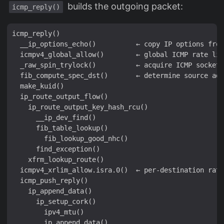
builds the outgoing packet:
icmp_reply()
icmp_reply()

  __ip_options_echo()          ← copy IP options from
  icmpv4_global_allow()        ← global ICMP rate lim
  _raw_spin_trylock()          ← acquire ICMP socket 
  fib_compute_spec_dst()       ← determine source add
  make_kuid()

  ip_route_output_flow()

    ip_route_output_key_hash_rcu()

      __ip_dev_find()

      fib_table_lookup()

        fib_lookup_good_nhc()

      find_exception()

    xfrm_lookup_route()

  icmpv4_xrlim_allow.isra.0()  ← per-destination rate
  icmp_push_reply()

    ip_append_data()

      ip_setup_cork()

        ipv4_mtu()

      __ip_append_data()
