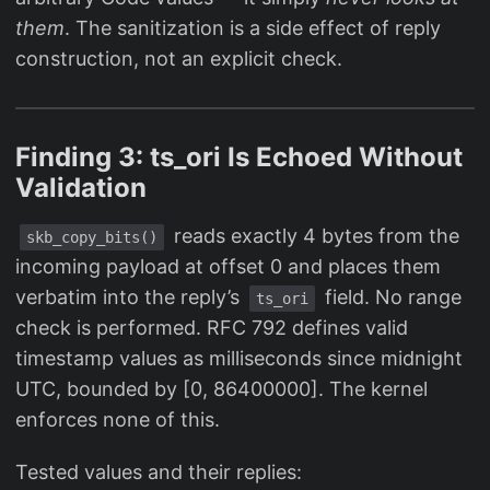
them
. The sanitization is a side effect of reply
construction, not an explicit check.
Finding 3: ts_ori Is Echoed Without
Validation
reads exactly 4 bytes from the
skb_copy_bits()
incoming payload at offset 0 and places them
verbatim into the reply’s
field. No range
ts_ori
check is performed. RFC 792 defines valid
timestamp values as milliseconds since midnight
UTC, bounded by [0, 86400000]. The kernel
enforces none of this.
Tested values and their replies: