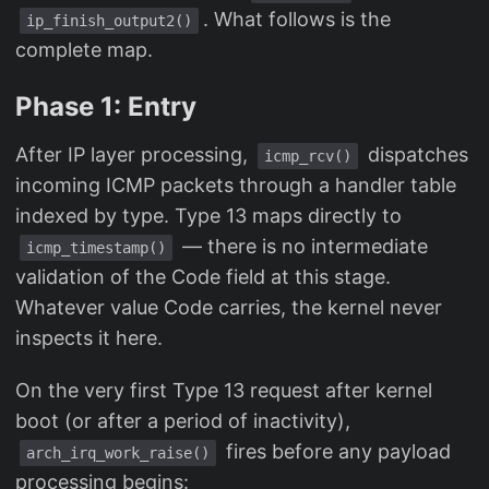
. What follows is the
ip_finish_output2()
complete map.
Phase 1: Entry
After IP layer processing,
dispatches
icmp_rcv()
incoming ICMP packets through a handler table
indexed by type. Type 13 maps directly to
— there is no intermediate
icmp_timestamp()
validation of the Code field at this stage.
Whatever value Code carries, the kernel never
inspects it here.
On the very first Type 13 request after kernel
boot (or after a period of inactivity),
fires before any payload
arch_irq_work_raise()
processing begins: