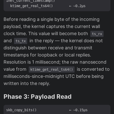
inet_current_timestamp()

Before reading a single byte of the incoming
payload, the kernel captures the current wall
clock time. This value will become both
ts_rx
and
in the reply — the kernel does not
ts_tx
distinguish between receive and transmit
timestamps for loopback or local replies.
Resolution is 1 millisecond; the raw nanosecond
value from
is converted to
ktime_get_real_ts64()
milliseconds-since-midnight UTC before being
written into the reply.
Phase 3: Payload Read