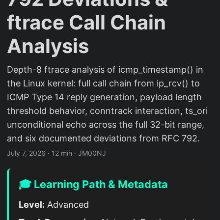
ftrace Call Chain
Analysis
Depth-8 ftrace analysis of icmp_timestamp() in
the Linux kernel: full call chain from ip_rcv() to
ICMP Type 14 reply generation, payload length
threshold behavior, conntrack interaction, ts_ori
unconditional echo across the full 32-bit range,
and six documented deviations from RFC 792.
July 7, 2026
·
12 min
·
JM00NJ
🎓 Learning Path & Metadata
Level:
Advanced