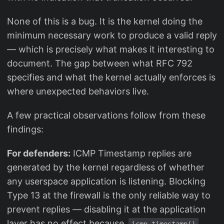
None of this is a bug. It is the kernel doing the
minimum necessary work to produce a valid reply
— which is precisely what makes it interesting to
document. The gap between what RFC 792
specifies and what the kernel actually enforces is
where unexpected behaviors live.
A few practical observations follow from these
findings:
For defenders:
ICMP Timestamp replies are
generated by the kernel regardless of whether
any userspace application is listening. Blocking
Type 13 at the firewall is the only reliable way to
prevent replies — disabling it at the application
layer has no effect because