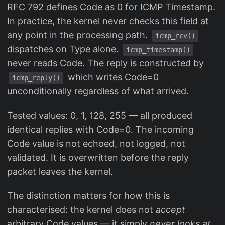
RFC 792 defines Code as 0 for ICMP Timestamp.
In practice, the kernel never checks this field at
any point in the processing path.
icmp_rcv()
dispatches on Type alone.
icmp_timestamp()
never reads Code. The reply is constructed by
which writes Code=0
icmp_reply()
unconditionally regardless of what arrived.
Tested values: 0, 1, 128, 255 — all produced
identical replies with Code=0. The incoming
Code value is not echoed, not logged, not
validated. It is overwritten before the reply
packet leaves the kernel.
The distinction matters for how this is
characterised: the kernel does not
accept
arbitrary Code values — it simply
never looks at