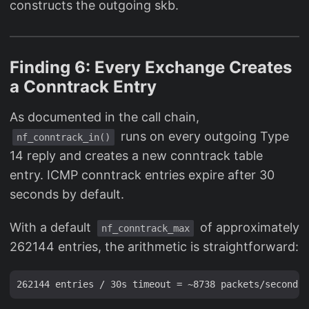
constructs the outgoing skb.
Finding 6: Every Exchange Creates
a Conntrack Entry
As documented in the call chain,
runs on every outgoing Type
nf_conntrack_in()
14 reply and creates a new conntrack table
entry. ICMP conntrack entries expire after 30
seconds by default.
With a default
of approximately
nf_conntrack_max
262144 entries, the arithmetic is straightforward: