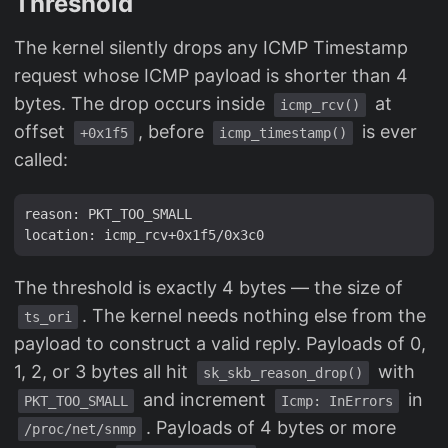
Threshold
The kernel silently drops any ICMP Timestamp
request whose ICMP payload is shorter than 4
bytes. The drop occurs inside
at
icmp_rcv()
offset
, before
is ever
+0x1f5
icmp_timestamp()
called:
reason: PKT_TOO_SMALL

The threshold is exactly 4 bytes — the size of
. The kernel needs nothing else from the
ts_ori
payload to construct a valid reply. Payloads of 0,
1, 2, or 3 bytes all hit
with
sk_skb_reason_drop()
and increment
in
PKT_TOO_SMALL
Icmp: InErrors
. Payloads of 4 bytes or more
/proc/net/snmp