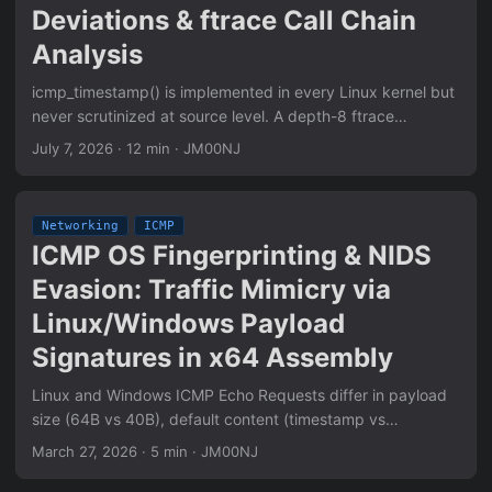
Deviations & ftrace Call Chain
Analysis
icmp_timestamp() is implemented in every Linux kernel but
never scrutinized at source level. A depth-8 ftrace
investigation reveals six RFC 792 deviations: silent payload
July 7, 2026
·
12 min
·
JM00NJ
length threshold, Code field never validated, ts_ori echoed
unconditionally across the full 32-bit range, conntrack state
creation on Type 13, netfilter hook ordering, and reply
Networking
ICMP
generation path that bypasses standard socket
ICMP OS Fingerprinting & NIDS
accounting. Full call chain mapped: ip_rcv() → icmp_rcv()
Evasion: Traffic Mimicry via
→ icmp_timestamp() → icmp_reply() with all branching
conditions documented.
Linux/Windows Payload
Signatures in x64 Assembly
Linux and Windows ICMP Echo Requests differ in payload
size (64B vs 40B), default content (timestamp vs
alphabetical), and TTL values — forming OS-specific
March 27, 2026
·
5 min
·
JM00NJ
network fingerprints that NIDS use for traffic classification.
Traffic mimicry replicates these signatures at the assembly