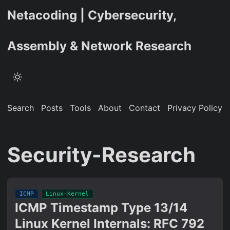
Netacoding | Cybersecurity,
Assembly & Network Research
Search
Posts
Tools
About
Contact
Privacy Policy
Security-Research
ICMP
Linux-Kernel
ICMP Timestamp Type 13/14
Linux Kernel Internals: RFC 792