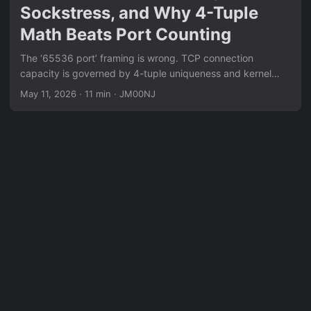
Sockstress, and Why 4-Tuple
Math Beats Port Counting
The ‘65536 port’ framing is wrong. TCP connection
capacity is governed by 4-tuple uniqueness and kernel
state tables, not port counts. This post breaks down
May 11, 2026
·
11 min
·
JM00NJ
TIME_WAIT exhaustion, Sockstress (window=0 + Persist
Timer abuse), Slowloris-class L7 variants, and the
conditions under which each is still effective today.