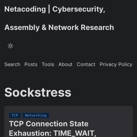
Netacoding | Cybersecurity,
Assembly & Network Research
Search
Posts
Tools
About
Contact
Privacy Policy
Sockstress
TCP
Networking
TCP Connection State
Exhaustion: TIME_WAIT,